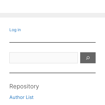
Log in
Search
Repository
Author List