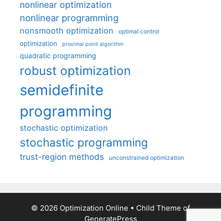
nonlinear optimization
nonlinear programming
nonsmooth optimization
optimal control
optimization
proximal point algorithm
quadratic programming
robust optimization
semidefinite
programming
stochastic optimization
stochastic programming
trust-region methods
unconstrained optimization
© 2026 Optimization Online
• Child Theme of
GeneratePress