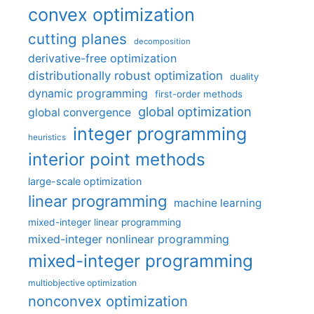
convex optimization
cutting planes
decomposition
derivative-free optimization
distributionally robust optimization
duality
dynamic programming
first-order methods
global optimization
global convergence
integer programming
heuristics
interior point methods
large-scale optimization
linear programming
machine learning
mixed-integer linear programming
mixed-integer nonlinear programming
mixed-integer programming
multiobjective optimization
nonconvex optimization