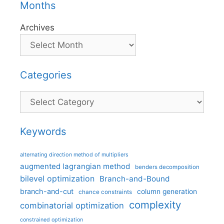
Months
Archives
Categories
Categories
Keywords
alternating direction method of multipliers
augmented lagrangian method
benders decomposition
bilevel optimization
Branch-and-Bound
branch-and-cut
column generation
chance constraints
complexity
combinatorial optimization
constrained optimization