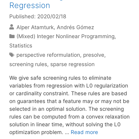
Regression
Published: 2020/02/18
Alper Atamturk
Andrés Gómez
Categories
(Mixed) Integer Nonlinear Programming
,
Statistics
Tags
perspective reformulation
,
presolve
,
screening rules
,
sparse regression
We give safe screening rules to eliminate
variables from regression with L0 regularization
or cardinality constraint. These rules are based
on guarantees that a feature may or may not be
selected in an optimal solution. The screening
rules can be computed from a convex relaxation
solution in linear time, without solving the L0
optimization problem. …
Read more