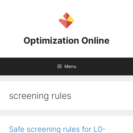
Skip
to
content
Optimization Online
Menu
screening rules
Safe screening rules for L0-