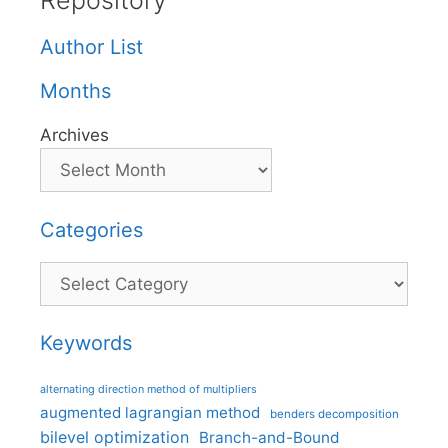
Repository
Author List
Months
Archives
Categories
Categories
Keywords
alternating direction method of multipliers
augmented lagrangian method
benders decomposition
bilevel optimization
Branch-and-Bound