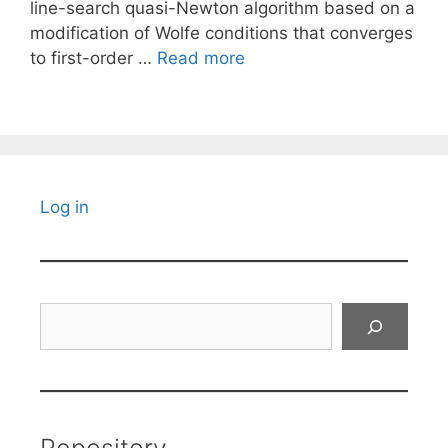
line-search quasi-Newton algorithm based on a
modification of Wolfe conditions that converges
to first-order …
Read more
Log in
Search