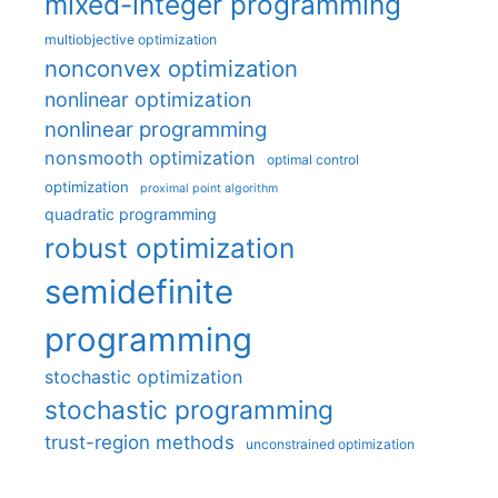
mixed-integer programming
multiobjective optimization
nonconvex optimization
nonlinear optimization
nonlinear programming
nonsmooth optimization
optimal control
optimization
proximal point algorithm
quadratic programming
robust optimization
semidefinite
programming
stochastic optimization
stochastic programming
trust-region methods
unconstrained optimization