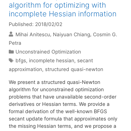
algorithm for optimizing with
incomplete Hessian information
Published: 2018/02/02
Mihai Anitescu
Naiyuan Chiang
Cosmin G.
Petra
Categories
Unconstrained Optimization
Tags
bfgs
,
incomplete hessian
,
secant
approximation
,
structured quasi-newton
We present a structured quasi-Newton
algorithm for unconstrained optimization
problems that have unavailable second-order
derivatives or Hessian terms. We provide a
formal derivation of the well-known BFGS
secant update formula that approximates only
the missing Hessian terms, and we propose a