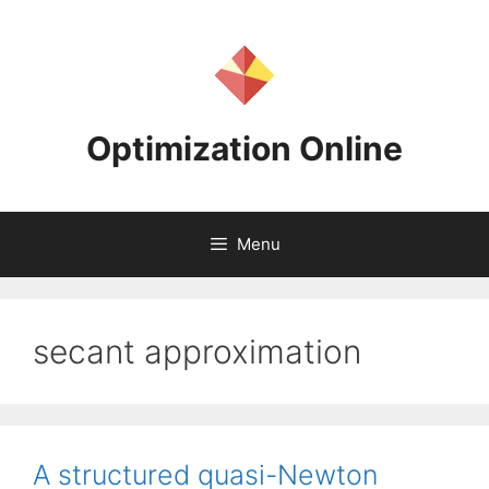
Skip
to
content
Optimization Online
Menu
secant approximation
A structured quasi-Newton