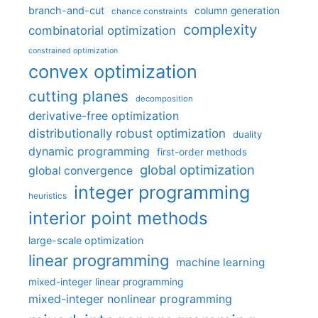
branch-and-cut
column generation
chance constraints
complexity
combinatorial optimization
constrained optimization
convex optimization
cutting planes
decomposition
derivative-free optimization
distributionally robust optimization
duality
dynamic programming
first-order methods
global optimization
global convergence
integer programming
heuristics
interior point methods
large-scale optimization
linear programming
machine learning
mixed-integer linear programming
mixed-integer nonlinear programming