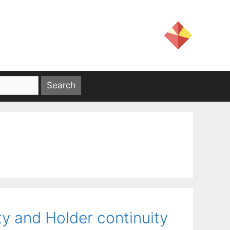
ty and Holder continuity