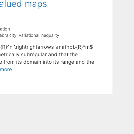
valued maps
ation
ebraicity
,
variational inequality
{R}^n \rightrightarrows \mathbb{R}^m$
trically subregular and that the
p from its domain into its range and the
 more