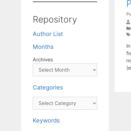
Pu
Repository
Author List
I
Months
fo
Archives
n
(
Categories
Categories
Keywords