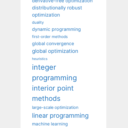
derivative-free optimization
distributionally robust
optimization
duality
dynamic programming
first-order methods
global convergence
global optimization
heuristics
integer
programming
interior point
methods
large-scale optimization
linear programming
machine learning