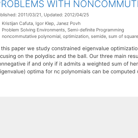
PROBLEMS WITH NONCOMMUTI
blished: 2011/03/21
, Updated: 2012/04/25
Kristijan Cafuta
Igor Klep
Janez Povh
Categories
Problem Solving Environments
,
Semi-definite Programming
Tags
noncommutative polynomial
,
optimization
,
semide
,
sum of squar
n this paper we study constrained eigenvalue optimizati
cusing on the polydisc and the ball. Our three main resul
onnegative if and only if it admits a weighted sum of he
eigenvalue) optima for nc polynomials can be computed