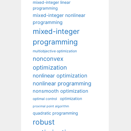
mixed-integer linear
programming
mixed-integer nonlinear
programming
mixed-integer
programming
multiobjective optimization
nonconvex
optimization
nonlinear optimization
nonlinear programming
nonsmooth optimization
optimization
optimal control
proximal point algorithm
quadratic programming
robust