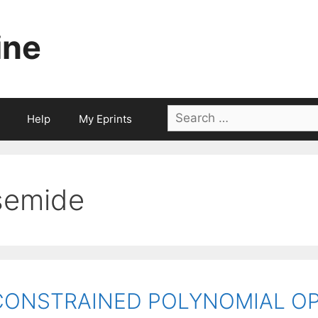
ine
Search
Help
My Eprints
for:
semide
CONSTRAINED POLYNOMIAL OP