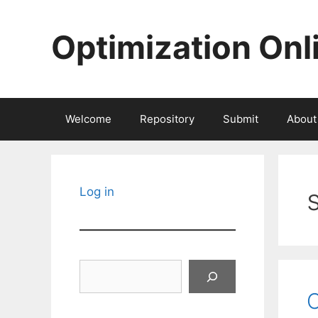
Skip
to
Optimization Onl
content
Welcome
Repository
Submit
About
Log in
Search