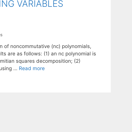
NG VARIABLES
es
on of noncommutative (nc) polynomials,
ts are as follows: (1) an nc polynomial is
rmitian squares decomposition; (2)
 using …
Read more