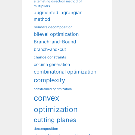
alternating direction method of
multipliers
augmented lagrangian
method
benders decomposition
bilevel optimization
Branch-and-Bound
branch-and-cut
chance constraints
column generation
combinatorial optimization
complexity
constrained optimization
convex
optimization
cutting planes
decomposition