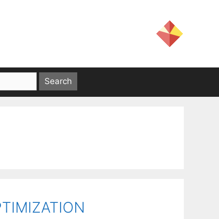
TIMIZATION