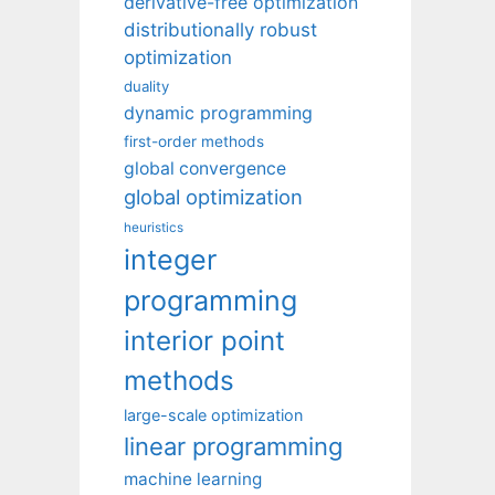
derivative-free optimization
distributionally robust
optimization
duality
dynamic programming
first-order methods
global convergence
global optimization
heuristics
integer
programming
interior point
methods
large-scale optimization
linear programming
machine learning