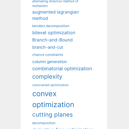
alternating direction method of
multipliers
augmented lagrangian
method
benders decomposition
bilevel optimization
Branch-and-Bound
branch-and-cut
chance constraints
column generation
combinatorial optimization
complexity
constrained optimization
convex
optimization
cutting planes
decomposition