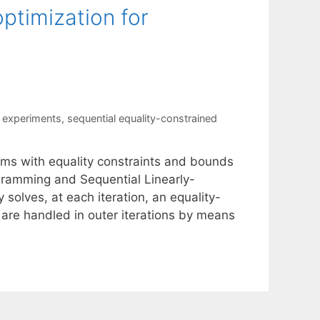
ptimization for
 experiments
,
sequential equality-constrained
ems with equality constraints and bounds
rogramming and Sequential Linearly-
olves, at each iteration, an equality-
are handled in outer iterations by means