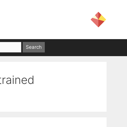
trained