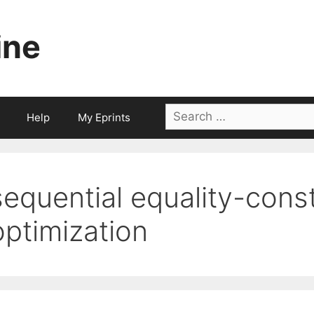
ine
Search
Help
My Eprints
for:
sequential equality-cons
optimization