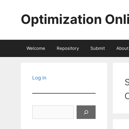
Skip
to
Optimization Onl
content
Welcome
Repository
Submit
About
Log in
Search