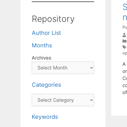
S
n
Repository
Pu
Author List
Months
op
Archives
A
o
C
Categories
c
o
Categories
Keywords