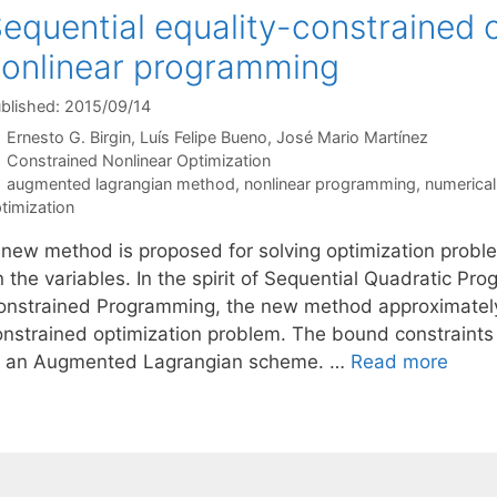
equential equality-constrained o
onlinear programming
blished: 2015/09/14
Ernesto G. Birgin
Luís Felipe Bueno
José Mario Martínez
Categories
Constrained Nonlinear Optimization
Tags
augmented lagrangian method
,
nonlinear programming
,
numerical
timization
 new method is proposed for solving optimization probl
n the variables. In the spirit of Sequential Quadratic P
onstrained Programming, the new method approximately s
onstrained optimization problem. The bound constraints 
f an Augmented Lagrangian scheme. …
Read more