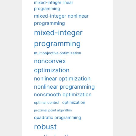
mixed-integer linear
programming
mixed-integer nonlinear
programming
mixed-integer
programming
multiobjective optimization
nonconvex
optimization
nonlinear optimization
nonlinear programming
nonsmooth optimization
optimization
optimal control
proximal point algorithm
quadratic programming
robust