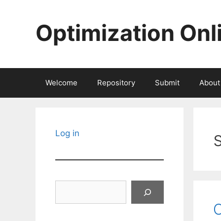
Skip
to
Optimization Onl
content
Welcome
Repository
Submit
About
Log in
Search
C