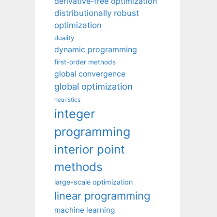
derivative-free optimization
distributionally robust
optimization
duality
dynamic programming
first-order methods
global convergence
global optimization
heuristics
integer
programming
interior point
methods
large-scale optimization
linear programming
machine learning