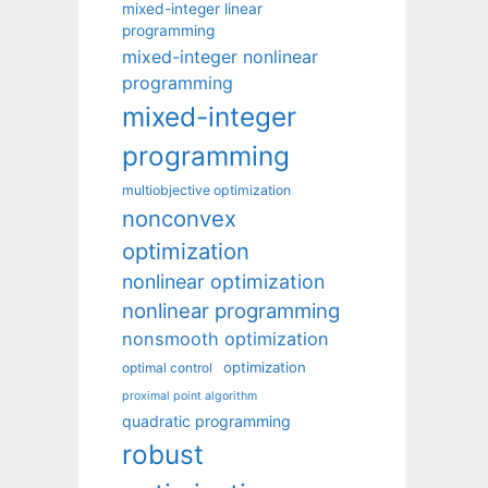
mixed-integer linear
programming
mixed-integer nonlinear
programming
mixed-integer
programming
multiobjective optimization
nonconvex
optimization
nonlinear optimization
nonlinear programming
nonsmooth optimization
optimization
optimal control
proximal point algorithm
quadratic programming
robust