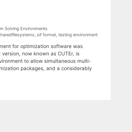
m Solving Environments
haredfilesystems
,
sif format
,
testing environment
nment for optimization software was
t version, now known as CUTEr, is
vironment to allow simultaneous multi-
ptimization packages, and a considerably