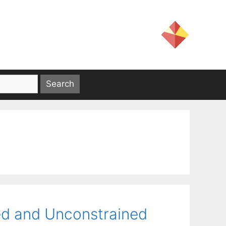
ed and Unconstrained