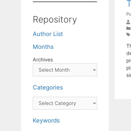
T
Pu
Repository
Author List
T
Months
d
Archives
p
pl
s
Categories
Categories
Keywords