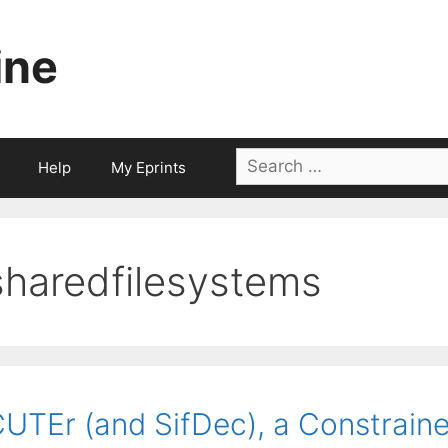
ine
Search
Help
My Eprints
for:
sharedfilesystems
UTEr (and SifDec), a Constrain