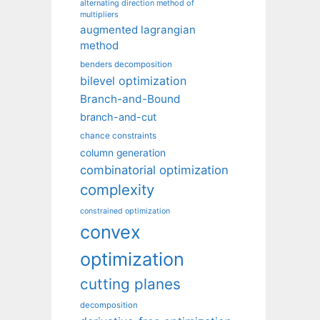
alternating direction method of
multipliers
augmented lagrangian
method
benders decomposition
bilevel optimization
Branch-and-Bound
branch-and-cut
chance constraints
column generation
combinatorial optimization
complexity
constrained optimization
convex
optimization
cutting planes
decomposition