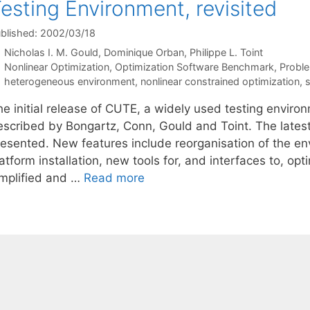
esting Environment, revisited
blished: 2002/03/18
Nicholas I. M. Gould
Dominique Orban
Philippe L. Toint
Categories
Nonlinear Optimization
,
Optimization Software Benchmark
,
Proble
Tags
heterogeneous environment
,
nonlinear constrained optimization
,
s
he initial release of CUTE, a widely used testing enviro
escribed by Bongartz, Conn, Gould and Toint. The lates
resented. New features include reorganisation of the en
atform installation, new tools for, and interfaces to, o
implified and …
Read more