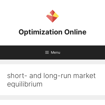
Skip
to
content
Optimization Online
Menu
short- and long-run market
equilibrium