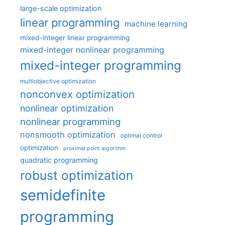
large-scale optimization
linear programming
machine learning
mixed-integer linear programming
mixed-integer nonlinear programming
mixed-integer programming
multiobjective optimization
nonconvex optimization
nonlinear optimization
nonlinear programming
nonsmooth optimization
optimal control
optimization
proximal point algorithm
quadratic programming
robust optimization
semidefinite
programming