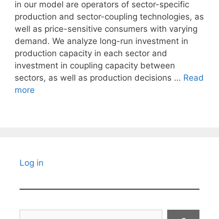
in our model are operators of sector-specific
production and sector-coupling technologies, as
well as price-sensitive consumers with varying
demand. We analyze long-run investment in
production capacity in each sector and
investment in coupling capacity between
sectors, as well as production decisions …
Read
more
Log in
Search