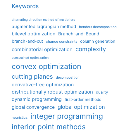
Keywords
alternating direction method of multipliers
augmented lagrangian method
benders decomposition
bilevel optimization
Branch-and-Bound
branch-and-cut
column generation
chance constraints
complexity
combinatorial optimization
constrained optimization
convex optimization
cutting planes
decomposition
derivative-free optimization
distributionally robust optimization
duality
dynamic programming
first-order methods
global optimization
global convergence
integer programming
heuristics
interior point methods