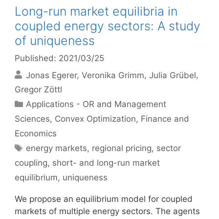
Long-run market equilibria in
coupled energy sectors: A study
of uniqueness
Published: 2021/03/25
Jonas Egerer
Veronika Grimm
Julia Grübel
Gregor Zöttl
Categories
Applications - OR and Management
Sciences
,
Convex Optimization
,
Finance and
Economics
Tags
energy markets
,
regional pricing
,
sector
coupling
,
short- and long-run market
equilibrium
,
uniqueness
We propose an equilibrium model for coupled
markets of multiple energy sectors. The agents