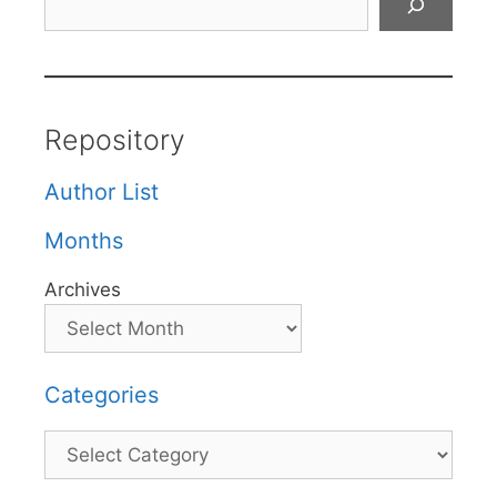
Repository
Author List
Months
Archives
Categories
Categories