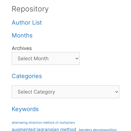
Repository
Author List
Months
Archives
Categories
Categories
Keywords
alternating direction method of multipliers
augmented lagrangian method
benders decomposition