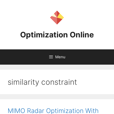
Skip
to
content
Optimization Online
Menu
similarity constraint
MIMO Radar Optimization With