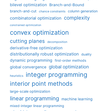
bilevel optimization
Branch-and-Bound
branch-and-cut
column generation
chance constraints
complexity
combinatorial optimization
constrained optimization
convex optimization
cutting planes
decomposition
derivative-free optimization
distributionally robust optimization
duality
dynamic programming
first-order methods
global optimization
global convergence
integer programming
heuristics
interior point methods
large-scale optimization
linear programming
machine learning
mixed-integer linear programming