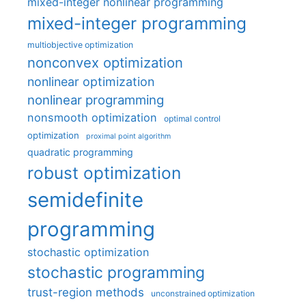
mixed-integer nonlinear programming
mixed-integer programming
multiobjective optimization
nonconvex optimization
nonlinear optimization
nonlinear programming
nonsmooth optimization
optimal control
optimization
proximal point algorithm
quadratic programming
robust optimization
semidefinite
programming
stochastic optimization
stochastic programming
trust-region methods
unconstrained optimization