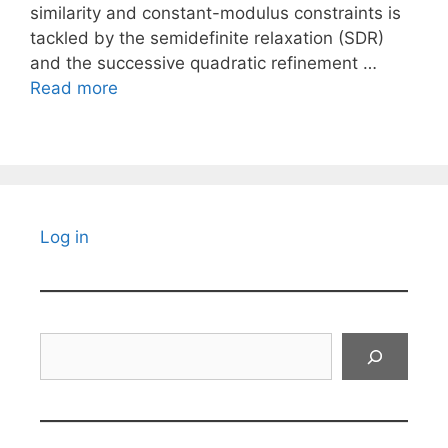
similarity and constant-modulus constraints is
tackled by the semidefinite relaxation (SDR)
and the successive quadratic refinement …
Read more
Log in
Search