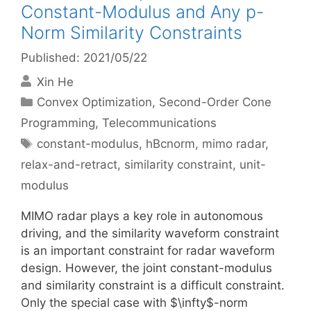
Constant-Modulus and Any p-
Norm Similarity Constraints
Published: 2021/05/22
Xin He
Categories
Convex Optimization
,
Second-Order Cone
Programming
,
Telecommunications
Tags
constant-modulus
,
hBcnorm
,
mimo radar
,
relax-and-retract
,
similarity constraint
,
unit-
modulus
MIMO radar plays a key role in autonomous
driving, and the similarity waveform constraint
is an important constraint for radar waveform
design. However, the joint constant-modulus
and similarity constraint is a difficult constraint.
Only the special case with $\infty$-norm