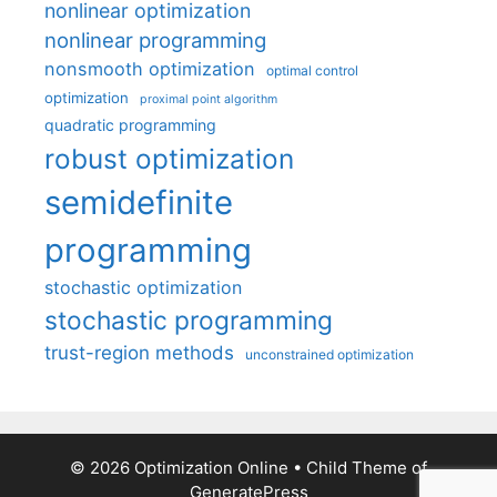
nonlinear optimization
nonlinear programming
nonsmooth optimization
optimal control
optimization
proximal point algorithm
quadratic programming
robust optimization
semidefinite
programming
stochastic optimization
stochastic programming
trust-region methods
unconstrained optimization
© 2026 Optimization Online
• Child Theme of
GeneratePress