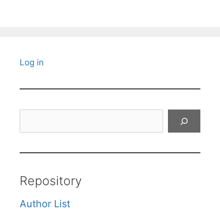
Log in
Search
Repository
Author List