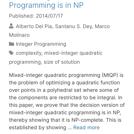
Programming is in NP
Published: 2014/07/17
Alberto Del Pia
Santanu S. Dey
Marco
Molinaro
Categories
Integer Programming
Tags
complexity
,
mixed-integer quadratic
programming
,
size of solution
Mixed-integer quadratic programming (MIQP) is
the problem of optimizing a quadratic function
over points in a polyhedral set where some of
the components are restricted to be integral. In
this paper, we prove that the decision version of
mixed-integer quadratic programming is in NP,
thereby showing that it is NP-complete. This is
established by showing …
Read more