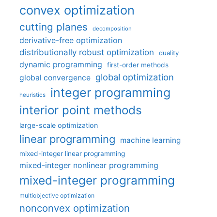
convex optimization
cutting planes
decomposition
derivative-free optimization
distributionally robust optimization
duality
dynamic programming
first-order methods
global optimization
global convergence
integer programming
heuristics
interior point methods
large-scale optimization
linear programming
machine learning
mixed-integer linear programming
mixed-integer nonlinear programming
mixed-integer programming
multiobjective optimization
nonconvex optimization