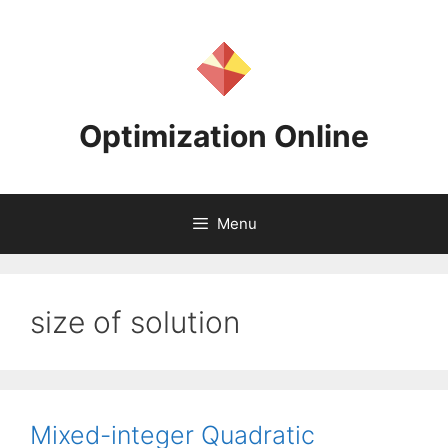
Skip
to
content
Optimization Online
Menu
size of solution
Mixed-integer Quadratic