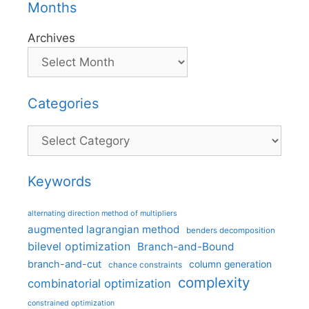
Months
Archives
Categories
Categories
Keywords
alternating direction method of multipliers
augmented lagrangian method
benders decomposition
bilevel optimization
Branch-and-Bound
branch-and-cut
column generation
chance constraints
complexity
combinatorial optimization
constrained optimization