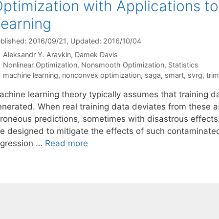
ptimization with Applications t
earning
blished: 2016/09/21
, Updated: 2016/10/04
Aleksandr Y. Aravkin
Damek Davis
Categories
Nonlinear Optimization
,
Nonsmooth Optimization
,
Statistics
Tags
machine learning
,
nonconvex optimization
,
saga
,
smart
,
svrg
,
tri
achine learning theory typically assumes that training d
enerated. When real training data deviates from these
rroneous predictions, sometimes with disastrous effects
re designed to mitigate the effects of such contaminated
egression …
Read more