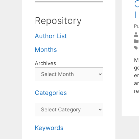
O
L
Repository
Pu
Author List
Months
M
Archives
g
e
a
r
Categories
Categories
Keywords