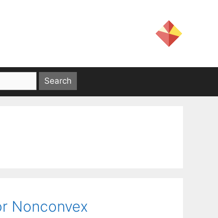
or Nonconvex