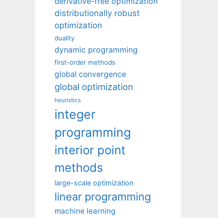
derivative-free optimization
distributionally robust
optimization
duality
dynamic programming
first-order methods
global convergence
global optimization
heuristics
integer
programming
interior point
methods
large-scale optimization
linear programming
machine learning