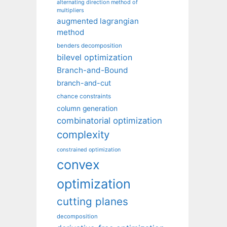
alternating direction method of
multipliers
augmented lagrangian
method
benders decomposition
bilevel optimization
Branch-and-Bound
branch-and-cut
chance constraints
column generation
combinatorial optimization
complexity
constrained optimization
convex
optimization
cutting planes
decomposition