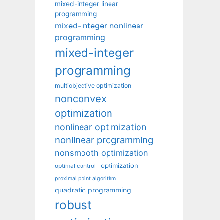
mixed-integer linear
programming
mixed-integer nonlinear
programming
mixed-integer
programming
multiobjective optimization
nonconvex
optimization
nonlinear optimization
nonlinear programming
nonsmooth optimization
optimization
optimal control
proximal point algorithm
quadratic programming
robust