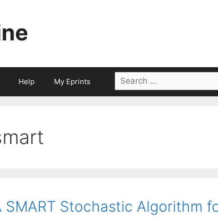
ine
Search
Help
My Eprints
for:
smart
 SMART Stochastic Algorithm f