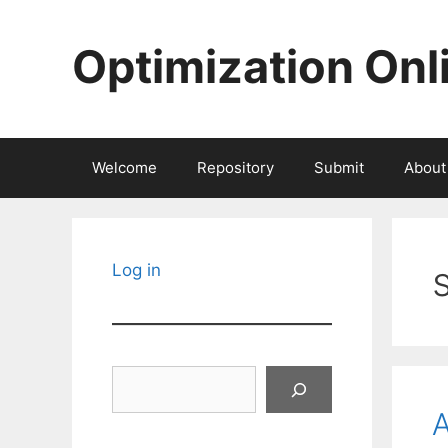
Skip
to
Optimization Onl
content
Welcome
Repository
Submit
About
Log in
Search
A