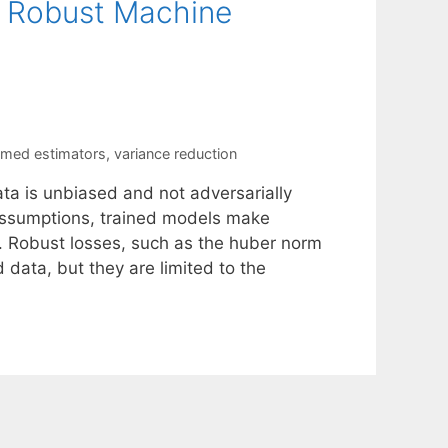
o Robust Machine
mmed estimators
,
variance reduction
ata is unbiased and not adversarially
 assumptions, trained models make
. Robust losses, such as the huber norm
 data, but they are limited to the