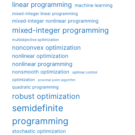
linear programming
machine learning
mixed-integer linear programming
mixed-integer nonlinear programming
mixed-integer programming
multiobjective optimization
nonconvex optimization
nonlinear optimization
nonlinear programming
nonsmooth optimization
optimal control
optimization
proximal point algorithm
quadratic programming
robust optimization
semidefinite
programming
stochastic optimization