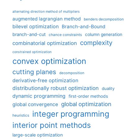
alternating direction method of multipliers
augmented lagrangian method
benders decomposition
bilevel optimization
Branch-and-Bound
branch-and-cut
column generation
chance constraints
complexity
combinatorial optimization
constrained optimization
convex optimization
cutting planes
decomposition
derivative-free optimization
distributionally robust optimization
duality
dynamic programming
first-order methods
global optimization
global convergence
integer programming
heuristics
interior point methods
large-scale optimization