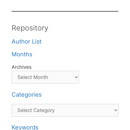
Repository
Author List
Months
Archives
Categories
Categories
Keywords