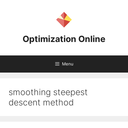
Skip
to
content
Optimization Online
Menu
smoothing steepest
descent method