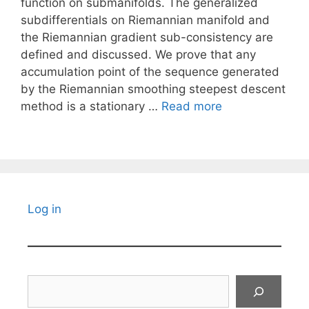
function on submanifolds. The generalized
subdifferentials on Riemannian manifold and
the Riemannian gradient sub-consistency are
defined and discussed. We prove that any
accumulation point of the sequence generated
by the Riemannian smoothing steepest descent
method is a stationary …
Read more
Log in
Search