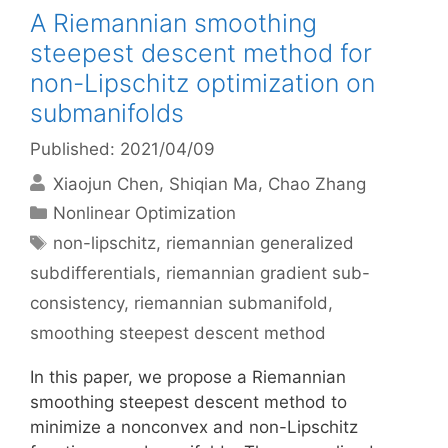
A Riemannian smoothing
steepest descent method for
non-Lipschitz optimization on
submanifolds
Published: 2021/04/09
Xiaojun Chen
Shiqian Ma
Chao Zhang
Categories
Nonlinear Optimization
Tags
non-lipschitz
,
riemannian generalized
subdifferentials
,
riemannian gradient sub-
consistency
,
riemannian submanifold
,
smoothing steepest descent method
In this paper, we propose a Riemannian
smoothing steepest descent method to
minimize a nonconvex and non-Lipschitz