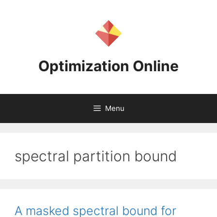
Skip
to
content
Optimization Online
Menu
spectral partition bound
A masked spectral bound for