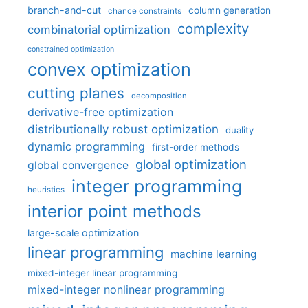
branch-and-cut
column generation
chance constraints
complexity
combinatorial optimization
constrained optimization
convex optimization
cutting planes
decomposition
derivative-free optimization
distributionally robust optimization
duality
dynamic programming
first-order methods
global optimization
global convergence
integer programming
heuristics
interior point methods
large-scale optimization
linear programming
machine learning
mixed-integer linear programming
mixed-integer nonlinear programming