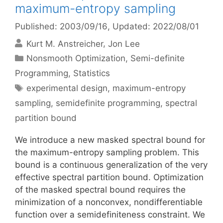
maximum-entropy sampling
Published: 2003/09/16
, Updated: 2022/08/01
Kurt M. Anstreicher
Jon Lee
Categories
Nonsmooth Optimization
,
Semi-definite
Programming
,
Statistics
Tags
experimental design
,
maximum-entropy
sampling
,
semidefinite programming
,
spectral
partition bound
We introduce a new masked spectral bound for
the maximum-entropy sampling problem. This
bound is a continuous generalization of the very
effective spectral partition bound. Optimization
of the masked spectral bound requires the
minimization of a nonconvex, nondifferentiable
function over a semidefiniteness constraint. We