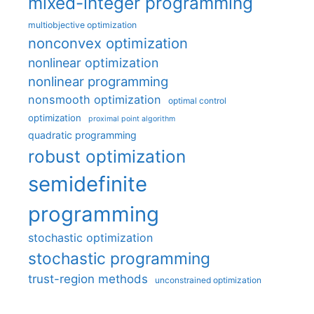
mixed-integer programming
multiobjective optimization
nonconvex optimization
nonlinear optimization
nonlinear programming
nonsmooth optimization
optimal control
optimization
proximal point algorithm
quadratic programming
robust optimization
semidefinite
programming
stochastic optimization
stochastic programming
trust-region methods
unconstrained optimization