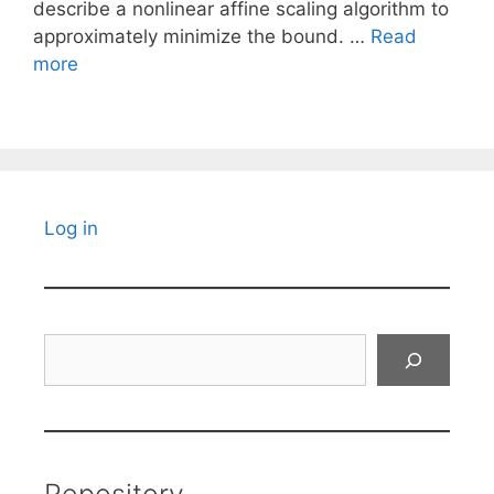
describe a nonlinear affine scaling algorithm to
approximately minimize the bound. …
Read
more
Log in
Search