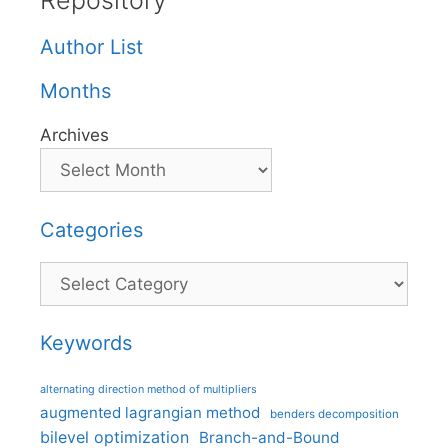
Repository
Author List
Months
Archives
Categories
Categories
Keywords
alternating direction method of multipliers
augmented lagrangian method
benders decomposition
bilevel optimization
Branch-and-Bound