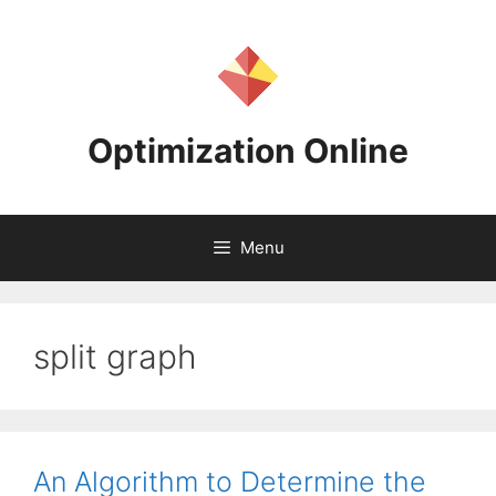
Skip
to
content
Optimization Online
Menu
split graph
An Algorithm to Determine the