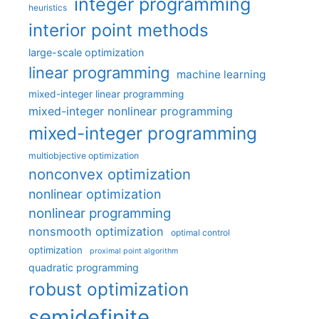
integer programming
heuristics
interior point methods
large-scale optimization
linear programming
machine learning
mixed-integer linear programming
mixed-integer nonlinear programming
mixed-integer programming
multiobjective optimization
nonconvex optimization
nonlinear optimization
nonlinear programming
nonsmooth optimization
optimal control
optimization
proximal point algorithm
quadratic programming
robust optimization
semidefinite