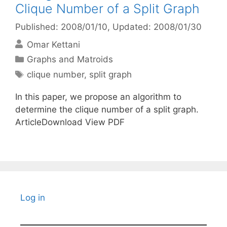
Clique Number of a Split Graph
Published: 2008/01/10
, Updated: 2008/01/30
Omar Kettani
Categories
Graphs and Matroids
Tags
clique number
,
split graph
In this paper, we propose an algorithm to
determine the clique number of a split graph.
ArticleDownload View PDF
Log in