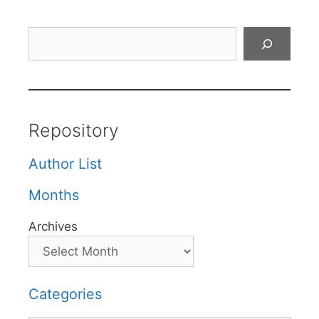
Search
Repository
Author List
Months
Archives
Categories