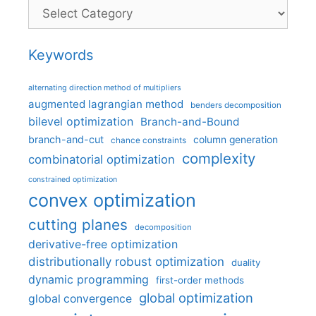
Categories
Keywords
alternating direction method of multipliers
augmented lagrangian method
benders decomposition
bilevel optimization
Branch-and-Bound
branch-and-cut
column generation
chance constraints
complexity
combinatorial optimization
constrained optimization
convex optimization
cutting planes
decomposition
derivative-free optimization
distributionally robust optimization
duality
dynamic programming
first-order methods
global optimization
global convergence