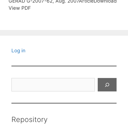
GERAD G-2007-62, Aug. 2007ArticleDownload
View PDF
Log in
Search
Repository