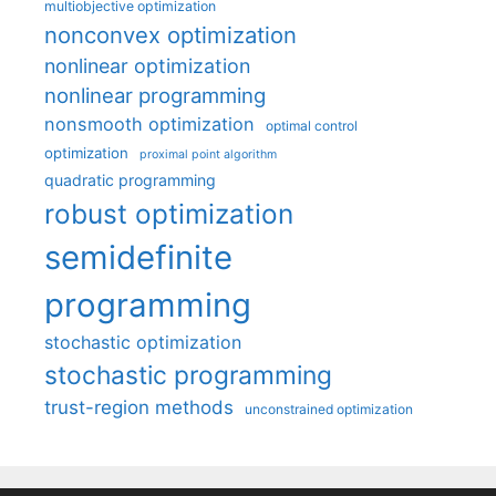
multiobjective optimization
nonconvex optimization
nonlinear optimization
nonlinear programming
nonsmooth optimization
optimal control
optimization
proximal point algorithm
quadratic programming
robust optimization
semidefinite
programming
stochastic optimization
stochastic programming
trust-region methods
unconstrained optimization