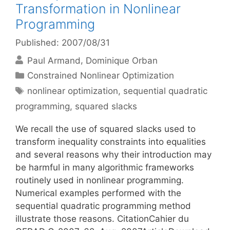
Transformation in Nonlinear
Programming
Published: 2007/08/31
Paul Armand
Dominique Orban
Categories
Constrained Nonlinear Optimization
Tags
nonlinear optimization
,
sequential quadratic
programming
,
squared slacks
We recall the use of squared slacks used to
transform inequality constraints into equalities
and several reasons why their introduction may
be harmful in many algorithmic frameworks
routinely used in nonlinear programming.
Numerical examples performed with the
sequential quadratic programming method
illustrate those reasons. CitationCahier du