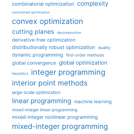
complexity
combinatorial optimization
constrained optimization
convex optimization
cutting planes
decomposition
derivative-free optimization
distributionally robust optimization
duality
dynamic programming
first-order methods
global optimization
global convergence
integer programming
heuristics
interior point methods
large-scale optimization
linear programming
machine learning
mixed-integer linear programming
mixed-integer nonlinear programming
mixed-integer programming