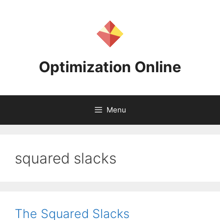
Skip
to
content
Optimization Online
Menu
squared slacks
The Squared Slacks