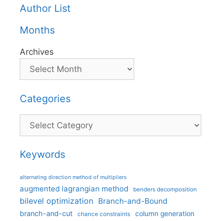
Author List
Months
Archives
Categories
Categories
Keywords
alternating direction method of multipliers
augmented lagrangian method
benders decomposition
bilevel optimization
Branch-and-Bound
branch-and-cut
column generation
chance constraints