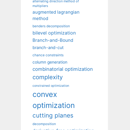
alternating direction method of
multipliers
augmented lagrangian
method
benders decomposition
bilevel optimization
Branch-and-Bound
branch-and-cut
chance constraints
column generation
combinatorial optimization
complexity
constrained optimization
convex
optimization
cutting planes
decomposition