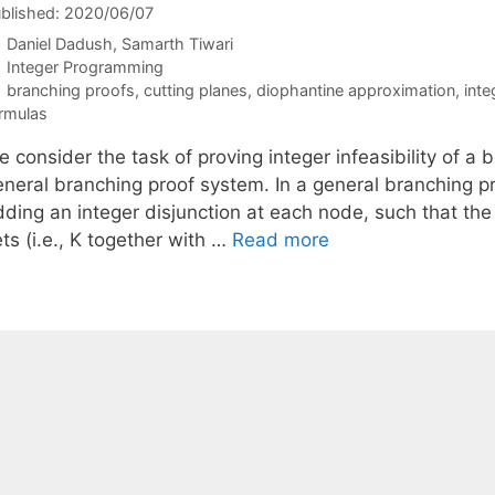
blished: 2020/06/07
Daniel Dadush
Samarth Tiwari
Categories
Integer Programming
Tags
branching proofs
,
cutting planes
,
diophantine approximation
,
int
rmulas
 consider the task of proving integer infeasibility of a
eneral branching proof system. In a general branching pr
dding an integer disjunction at each node, such that the
ts (i.e., K together with …
Read more