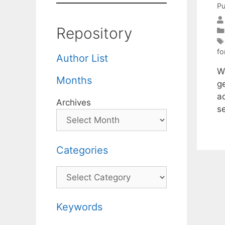
Pu
Repository
fo
Author List
We
Months
g
a
Archives
se
Categories
Categories
Keywords