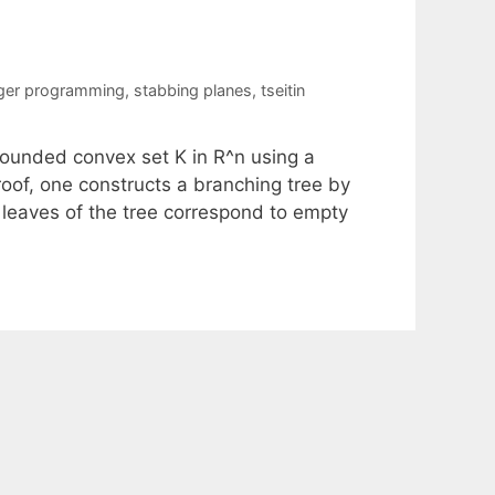
eger programming
,
stabbing planes
,
tseitin
 bounded convex set K in R^n using a
oof, one constructs a branching tree by
 leaves of the tree correspond to empty