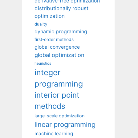
derivative-free optimization
distributionally robust
optimization
duality
dynamic programming
first-order methods
global convergence
global optimization
heuristics
integer
programming
interior point
methods
large-scale optimization
linear programming
machine learning