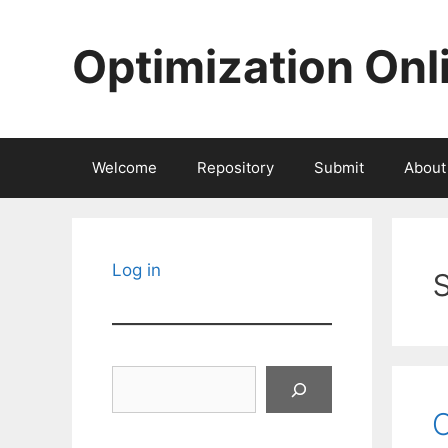
Skip
to
Optimization Onl
content
Welcome
Repository
Submit
About
Log in
Search
O