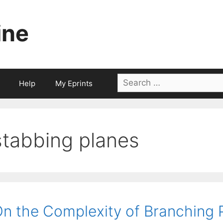
ine
Search
Help
My Eprints
for:
stabbing planes
n the Complexity of Branching 