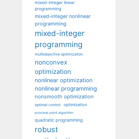
mixed-integer linear
programming
mixed-integer nonlinear
programming
mixed-integer
programming
multiobjective optimization
nonconvex
optimization
nonlinear optimization
nonlinear programming
nonsmooth optimization
optimization
optimal control
proximal point algorithm
quadratic programming
robust