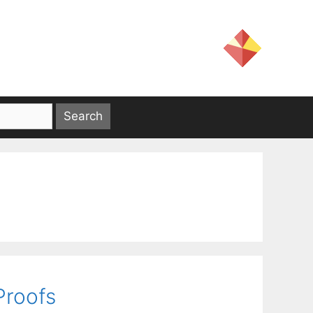
Proofs