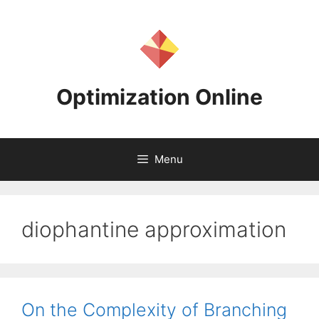
Skip
to
content
Optimization Online
Menu
diophantine approximation
On the Complexity of Branching