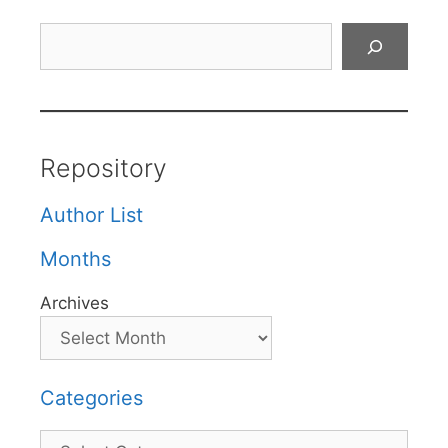
Search
Repository
Author List
Months
Archives
Categories
Categories