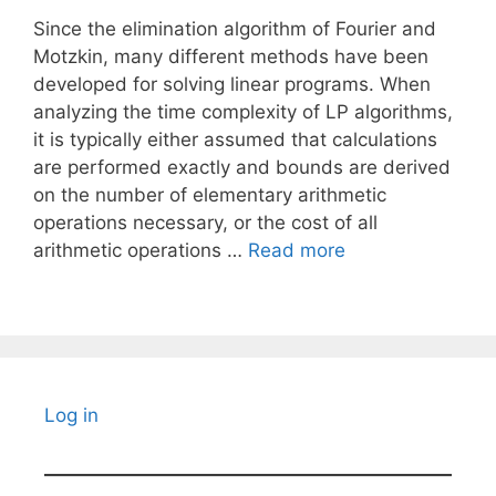
Since the elimination algorithm of Fourier and
Motzkin, many different methods have been
developed for solving linear programs. When
analyzing the time complexity of LP algorithms,
it is typically either assumed that calculations
are performed exactly and bounds are derived
on the number of elementary arithmetic
operations necessary, or the cost of all
arithmetic operations …
Read more
Log in