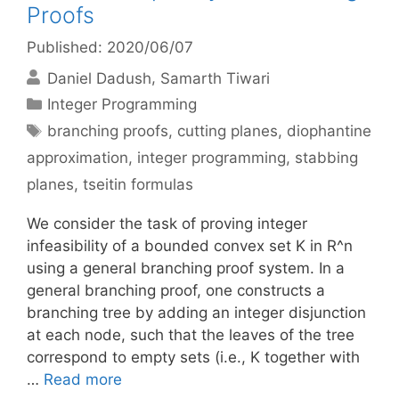
Proofs
Published: 2020/06/07
Daniel Dadush
Samarth Tiwari
Categories
Integer Programming
Tags
branching proofs
,
cutting planes
,
diophantine
approximation
,
integer programming
,
stabbing
planes
,
tseitin formulas
We consider the task of proving integer
infeasibility of a bounded convex set K in R^n
using a general branching proof system. In a
general branching proof, one constructs a
branching tree by adding an integer disjunction
at each node, such that the leaves of the tree
correspond to empty sets (i.e., K together with
…
Read more