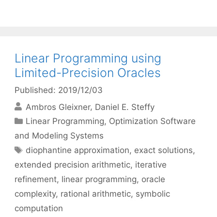
Linear Programming using
Limited-Precision Oracles
Published: 2019/12/03
Ambros Gleixner
Daniel E. Steffy
Categories
Linear Programming
,
Optimization Software
and Modeling Systems
Tags
diophantine approximation
,
exact solutions
,
extended precision arithmetic
,
iterative
refinement
,
linear programming
,
oracle
complexity
,
rational arithmetic
,
symbolic
computation