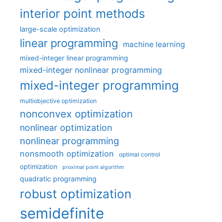
interior point methods
large-scale optimization
linear programming
machine learning
mixed-integer linear programming
mixed-integer nonlinear programming
mixed-integer programming
multiobjective optimization
nonconvex optimization
nonlinear optimization
nonlinear programming
nonsmooth optimization
optimal control
optimization
proximal point algorithm
quadratic programming
robust optimization
semidefinite