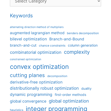
Keywords
alternating direction method of multipliers
augmented lagrangian method
benders decomposition
bilevel optimization
Branch-and-Bound
branch-and-cut
column generation
chance constraints
complexity
combinatorial optimization
constrained optimization
convex optimization
cutting planes
decomposition
derivative-free optimization
distributionally robust optimization
duality
dynamic programming
first-order methods
global optimization
global convergence
integer programming
heuristics