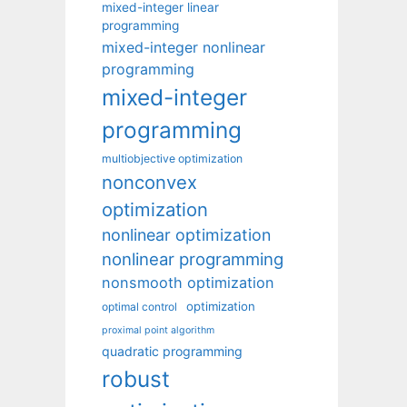
mixed-integer linear
programming
mixed-integer nonlinear
programming
mixed-integer
programming
multiobjective optimization
nonconvex
optimization
nonlinear optimization
nonlinear programming
nonsmooth optimization
optimization
optimal control
proximal point algorithm
quadratic programming
robust