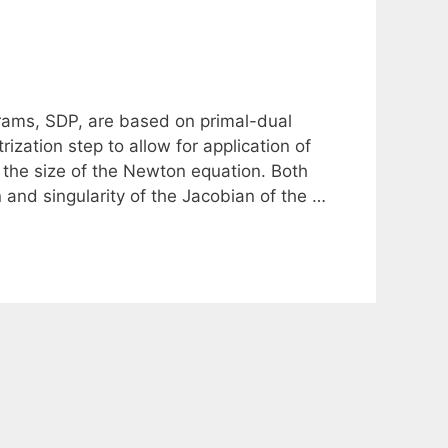
grams, SDP, are based on primal-dual
ization step to allow for application of
 the size of the Newton equation. Both
 and singularity of the Jacobian of the …