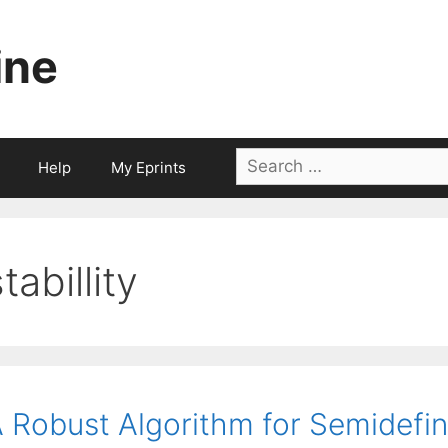
ine
Search
Help
My Eprints
for:
tabillity
 Robust Algorithm for Semidefi