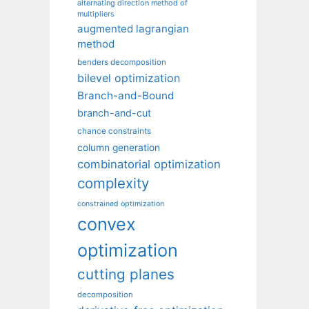
alternating direction method of
multipliers
augmented lagrangian
method
benders decomposition
bilevel optimization
Branch-and-Bound
branch-and-cut
chance constraints
column generation
combinatorial optimization
complexity
constrained optimization
convex
optimization
cutting planes
decomposition