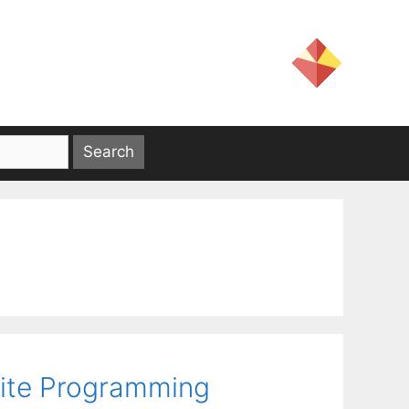
nite Programming