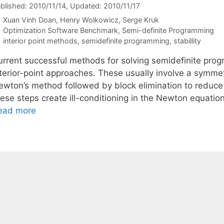
blished: 2010/11/14
, Updated: 2010/11/17
Xuan Vinh Doan
Henry Wolkowicz
Serge Kruk
Categories
Optimization Software Benchmark
,
Semi-definite Programming
Tags
interior point methods
,
semidefinite programming
,
stabillity
urrent successful methods for solving semidefinite pro
terior-point approaches. These usually involve a symmetr
ewton’s method followed by block elimination to reduce
ese steps create ill-conditioning in the Newton equation
ead more