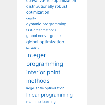
derivative-free optimization
distributionally robust
optimization
duality
dynamic programming
first-order methods
global convergence
global optimization
heuristics
integer
programming
interior point
methods
large-scale optimization
linear programming
machine learning