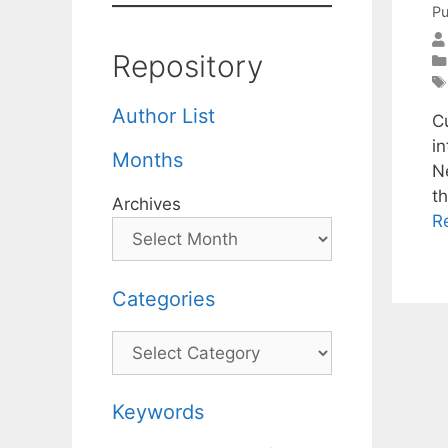
Pu
Repository
Author List
C
in
Months
N
th
Archives
R
Categories
Categories
Keywords