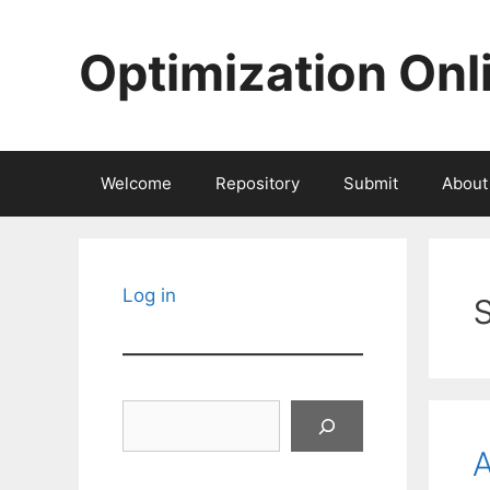
Skip
to
Optimization Onl
content
Welcome
Repository
Submit
About
s
Log in
Search
A