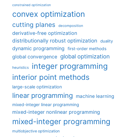
constrained optimization
convex optimization
cutting planes
decomposition
derivative-free optimization
distributionally robust optimization
duality
dynamic programming
first-order methods
global optimization
global convergence
integer programming
heuristics
interior point methods
large-scale optimization
linear programming
machine learning
mixed-integer linear programming
mixed-integer nonlinear programming
mixed-integer programming
multiobjective optimization