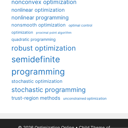
nonconvex optimization
nonlinear optimization
nonlinear programming
nonsmooth optimization
optimal control
optimization
proximal point algorithm
quadratic programming
robust optimization
semidefinite
programming
stochastic optimization
stochastic programming
trust-region methods
unconstrained optimization
© 2026 Optimization Online
• Child Theme of