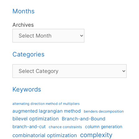
Months
Archives
Categories
Categories
Keywords
alternating direction method of multipliers
augmented lagrangian method
benders decomposition
bilevel optimization
Branch-and-Bound
branch-and-cut
column generation
chance constraints
complexity
combinatorial optimization