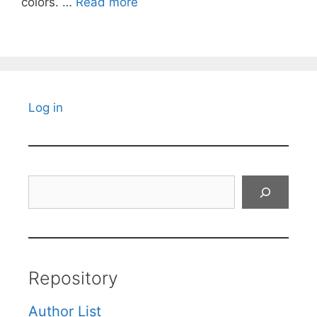
colors. …
Read more
Log in
Search
Repository
Author List