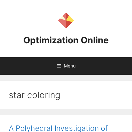
Skip
to
content
Optimization Online
Menu
star coloring
A Polyhedral Investigation of