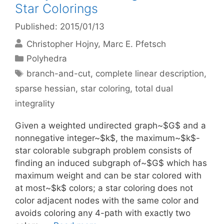
Star Colorings
Published: 2015/01/13
Christopher Hojny
Marc E. Pfetsch
Categories
Polyhedra
Tags
branch-and-cut
,
complete linear description
,
sparse hessian
,
star coloring
,
total dual
integrality
Given a weighted undirected graph~$G$ and a
nonnegative integer~$k$, the maximum~$k$-
star colorable subgraph problem consists of
finding an induced subgraph of~$G$ which has
maximum weight and can be star colored with
at most~$k$ colors; a star coloring does not
color adjacent nodes with the same color and
avoids coloring any 4-path with exactly two