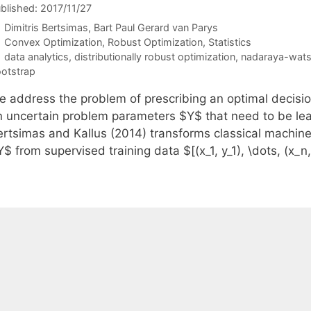
blished: 2017/11/27
Dimitris Bertsimas
Bart Paul Gerard van Parys
Categories
Convex Optimization
,
Robust Optimization
,
Statistics
Tags
data analytics
,
distributionally robust optimization
,
nadaraya-wats
otstrap
e address the problem of prescribing an optimal decisi
n uncertain problem parameters $Y$ that need to be lea
ertsimas and Kallus (2014) transforms classical machine
$ from supervised training data $[(x_1, y_1), \dots, (x_n