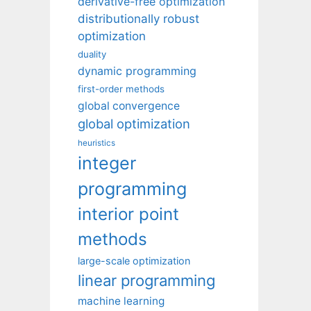
derivative-free optimization
distributionally robust
optimization
duality
dynamic programming
first-order methods
global convergence
global optimization
heuristics
integer
programming
interior point
methods
large-scale optimization
linear programming
machine learning