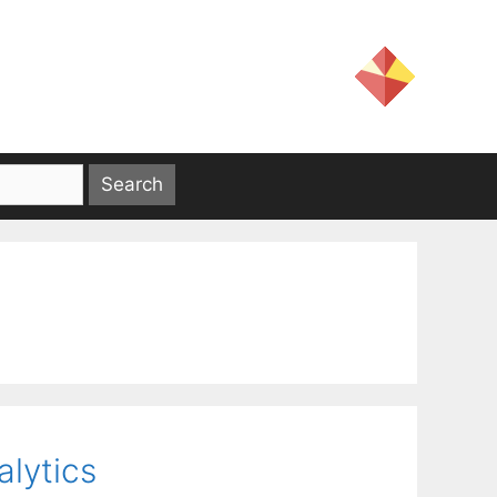
alytics