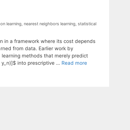
on learning
,
nearest neighbors learning
,
statistical
on in a framework where its cost depends
rned from data. Earlier work by
 learning methods that merely predict
, y_n)]$ into prescriptive …
Read more