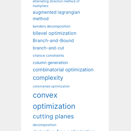
alternating direction method of
multipliers
augmented lagrangian
method
benders decomposition
bilevel optimization
Branch-and-Bound
branch-and-cut
chance constraints
column generation
combinatorial optimization
complexity
constrained optimization
convex
optimization
cutting planes
decomposition