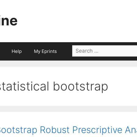
ine
Search
Help
My Eprints
for:
statistical bootstrap
ootstrap Robust Prescriptive An