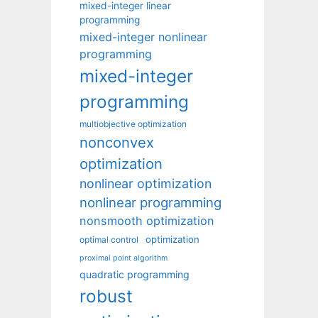
mixed-integer linear
programming
mixed-integer nonlinear
programming
mixed-integer
programming
multiobjective optimization
nonconvex
optimization
nonlinear optimization
nonlinear programming
nonsmooth optimization
optimization
optimal control
proximal point algorithm
quadratic programming
robust