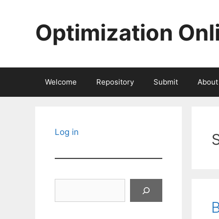
Skip
to
Optimization Onl
content
Welcome
Repository
Submit
About
Log in
Search
B