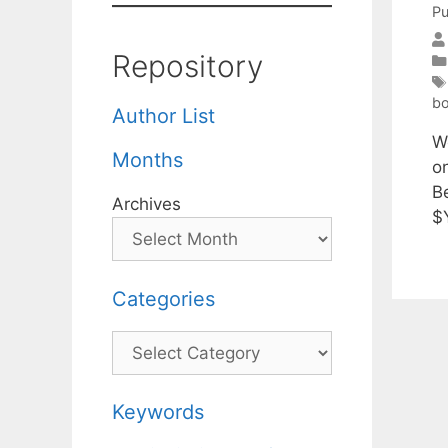
Pu
Repository
bo
Author List
W
Months
o
B
Archives
$Y
Categories
Categories
Keywords