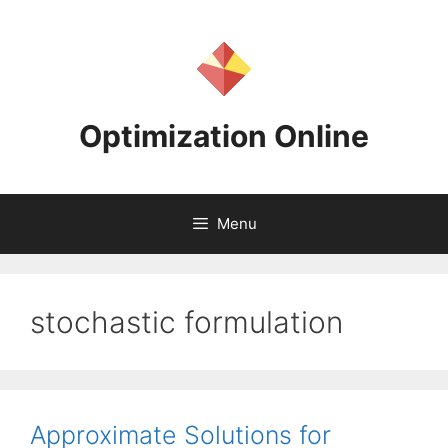
Skip
to
content
Optimization Online
Menu
stochastic formulation
Approximate Solutions for