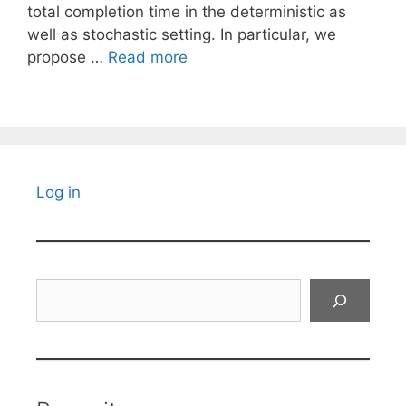
total completion time in the deterministic as
well as stochastic setting. In particular, we
propose …
Read more
Log in
Search