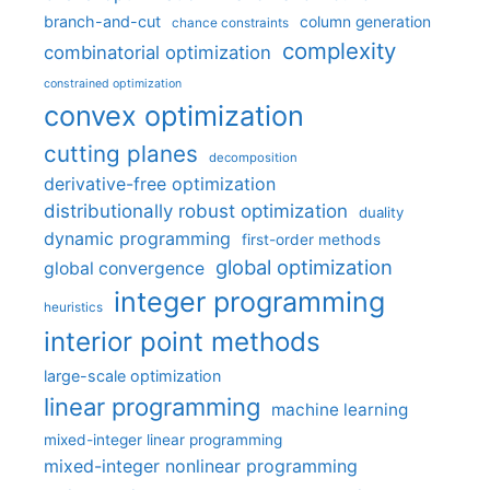
branch-and-cut
column generation
chance constraints
complexity
combinatorial optimization
constrained optimization
convex optimization
cutting planes
decomposition
derivative-free optimization
distributionally robust optimization
duality
dynamic programming
first-order methods
global optimization
global convergence
integer programming
heuristics
interior point methods
large-scale optimization
linear programming
machine learning
mixed-integer linear programming
mixed-integer nonlinear programming