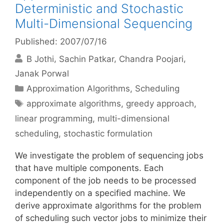
Deterministic and Stochastic
Multi-Dimensional Sequencing
Published: 2007/07/16
B Jothi
Sachin Patkar
Chandra Poojari
Janak Porwal
Categories
Approximation Algorithms
,
Scheduling
Tags
approximate algorithms
,
greedy approach
,
linear programming
,
multi-dimensional
scheduling
,
stochastic formulation
We investigate the problem of sequencing jobs
that have multiple components. Each
component of the job needs to be processed
independently on a specified machine. We
derive approximate algorithms for the problem
of scheduling such vector jobs to minimize their