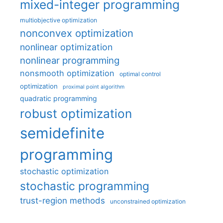
mixed-integer programming
multiobjective optimization
nonconvex optimization
nonlinear optimization
nonlinear programming
nonsmooth optimization
optimal control
optimization
proximal point algorithm
quadratic programming
robust optimization
semidefinite
programming
stochastic optimization
stochastic programming
trust-region methods
unconstrained optimization