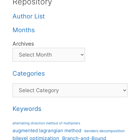
Repository
Author List
Months
Archives
Categories
Categories
Keywords
alternating direction method of multipliers
augmented lagrangian method
benders decomposition
bilevel optimization
Branch-and-Bound