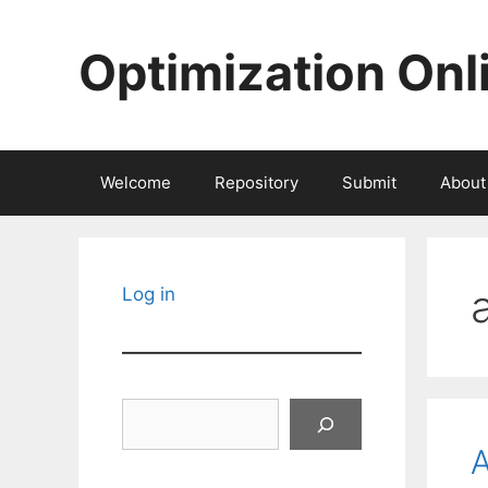
Skip
to
Optimization Onl
content
Welcome
Repository
Submit
About
Log in
Search
A