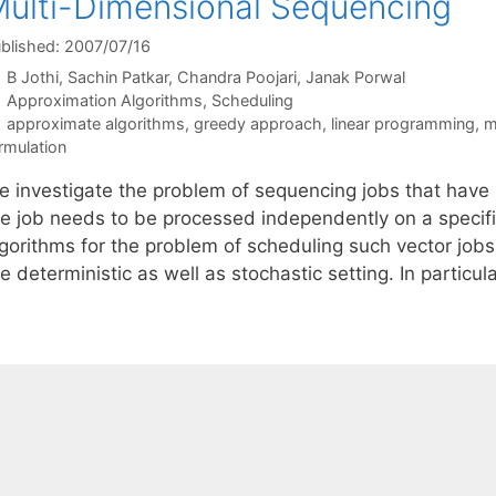
ulti-Dimensional Sequencing
blished: 2007/07/16
B Jothi
Sachin Patkar
Chandra Poojari
Janak Porwal
Categories
Approximation Algorithms
,
Scheduling
Tags
approximate algorithms
,
greedy approach
,
linear programming
,
m
rmulation
e investigate the problem of sequencing jobs that hav
he job needs to be processed independently on a speci
gorithms for the problem of scheduling such vector jobs 
e deterministic as well as stochastic setting. In partic