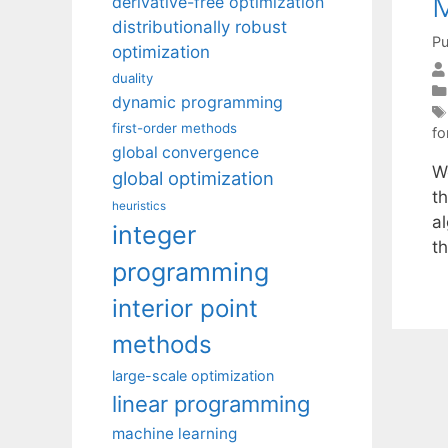
M
derivative-free optimization
distributionally robust
Pu
optimization
duality
dynamic programming
first-order methods
fo
global convergence
W
global optimization
t
heuristics
al
integer
th
programming
interior point
methods
large-scale optimization
linear programming
machine learning