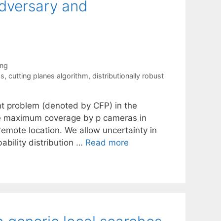
Adversary and
ing
ms
,
cutting planes algorithm
,
distributionally robust
t problem (denoted by CFP) in the
he maximum coverage by p cameras in
emote location. We allow uncertainty in
ability distribution …
Read more