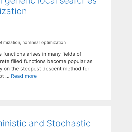
th generic local searches
ization
ptimization
,
nonlinear optimization
 functions arises in many fields of
rete filled functions become popular as
ly on the steepest descent method for
not …
Read more
inistic and Stochastic