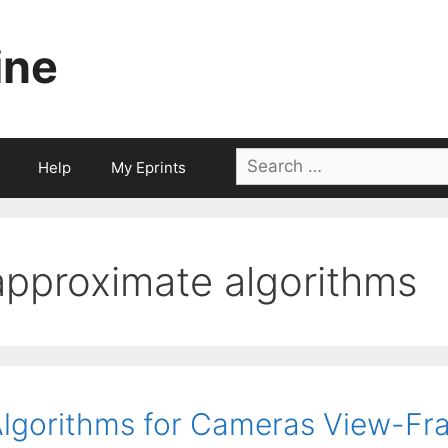
ine
Search
Help
My Eprints
for:
approximate algorithms
lgorithms for Cameras View-F