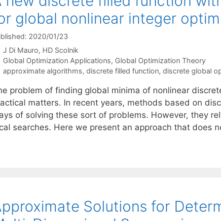
 new discrete filled function wi
or global nonlinear integer optim
blished: 2020/01/23
J Di Mauro
HD Scolnik
Categories
Global Optimization Applications
,
Global Optimization Theory
Tags
approximate algorithms
,
discrete filled function
,
discrete global o
e problem of finding global minima of nonlinear discrete
ractical matters. In recent years, methods based on disc
ays of solving these sort of problems. However, they re
ocal searches. Here we present an approach that does 
pproximate Solutions for Determ