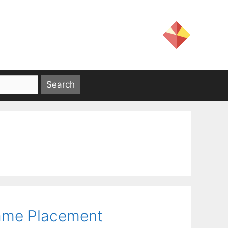
rame Placement