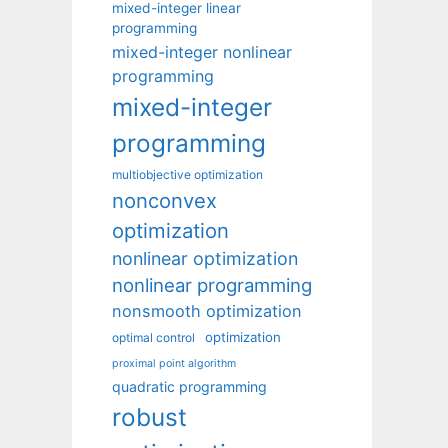
mixed-integer linear
programming
mixed-integer nonlinear
programming
mixed-integer
programming
multiobjective optimization
nonconvex
optimization
nonlinear optimization
nonlinear programming
nonsmooth optimization
optimization
optimal control
proximal point algorithm
quadratic programming
robust