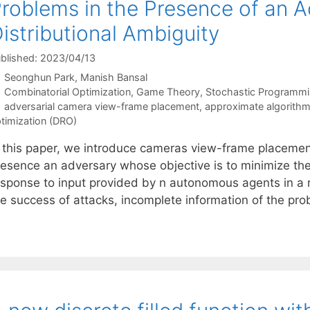
roblems in the Presence of an 
istributional Ambiguity
blished: 2023/04/13
Seonghun Park
Manish Bansal
Categories
Combinatorial Optimization
,
Game Theory
,
Stochastic Programm
Tags
adversarial camera view-frame placement
,
approximate algorith
timization (DRO)
n this paper, we introduce cameras view-frame placemen
resence an adversary whose objective is to minimize t
esponse to input provided by n autonomous agents in a r
e success of attacks, incomplete information of the prob