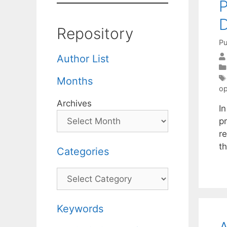
P
D
Repository
Pu
Author List
Months
op
Archives
I
p
r
th
Categories
Categories
Keywords