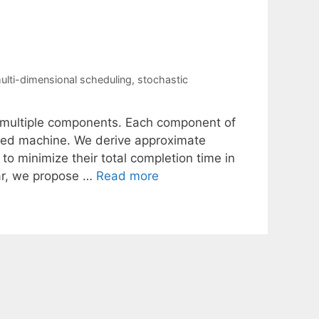
ulti-dimensional scheduling
,
stochastic
e multiple components. Each component of
fied machine. We derive approximate
to minimize their total completion time in
ular, we propose …
Read more