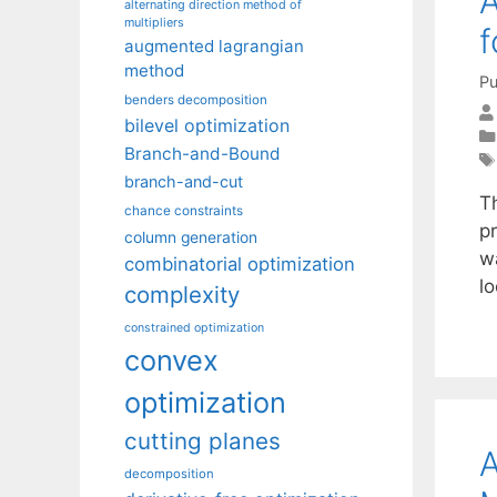
A
alternating direction method of
multipliers
f
augmented lagrangian
method
Pu
benders decomposition
bilevel optimization
Branch-and-Bound
branch-and-cut
Th
chance constraints
p
column generation
w
combinatorial optimization
l
complexity
constrained optimization
convex
optimization
cutting planes
A
decomposition