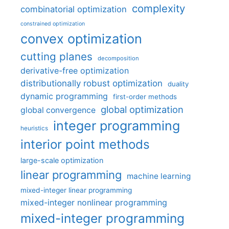
complexity
combinatorial optimization
constrained optimization
convex optimization
cutting planes
decomposition
derivative-free optimization
distributionally robust optimization
duality
dynamic programming
first-order methods
global optimization
global convergence
integer programming
heuristics
interior point methods
large-scale optimization
linear programming
machine learning
mixed-integer linear programming
mixed-integer nonlinear programming
mixed-integer programming