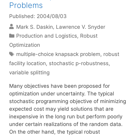
Problems
Published: 2004/08/03
Mark S. Daskin
Lawrence V. Snyder
Categories
Production and Logistics
,
Robust
Optimization
Tags
multiple-choice knapsack problem
,
robust
facility location
,
stochastic p-robustness
,
variable splitting
Many objectives have been proposed for
optimization under uncertainty. The typical
stochastic programming objective of minimizing
expected cost may yield solutions that are
inexpensive in the long run but perform poorly
under certain realizations of the random data.
On the other hand, the typical robust