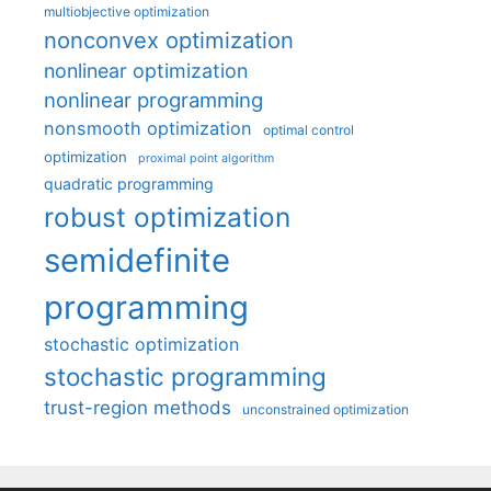
multiobjective optimization
nonconvex optimization
nonlinear optimization
nonlinear programming
nonsmooth optimization
optimal control
optimization
proximal point algorithm
quadratic programming
robust optimization
semidefinite
programming
stochastic optimization
stochastic programming
trust-region methods
unconstrained optimization