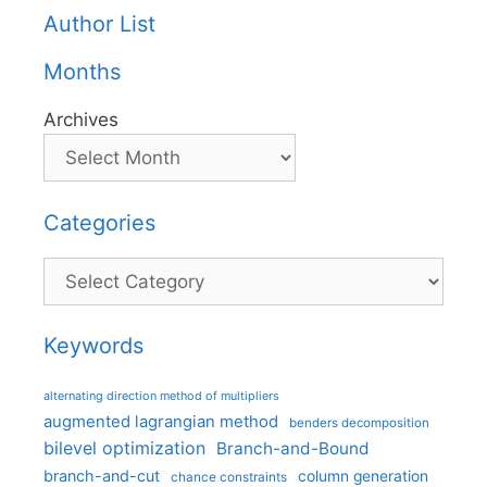
Author List
Months
Archives
Categories
Categories
Keywords
alternating direction method of multipliers
augmented lagrangian method
benders decomposition
bilevel optimization
Branch-and-Bound
branch-and-cut
column generation
chance constraints