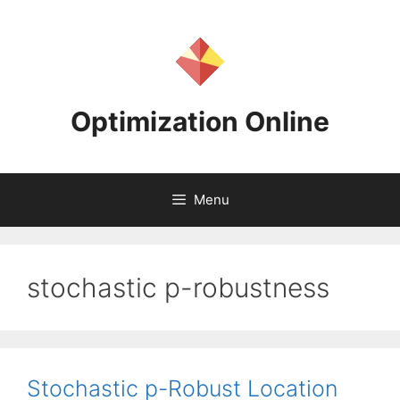
Skip
to
content
Optimization Online
Menu
stochastic p-robustness
Stochastic p-Robust Location