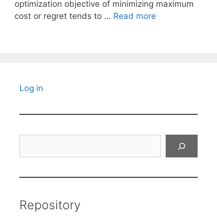
optimization objective of minimizing maximum
cost or regret tends to …
Read more
Log in
Search
Repository