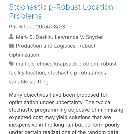
Stochastic p-Robust Location
Problems
Published: 2004/08/03
Mark S. Daskin
Lawrence V. Snyder
Categories
Production and Logistics
,
Robust
Optimization
Tags
multiple-choice knapsack problem
,
robust
facility location
,
stochastic p-robustness
,
variable splitting
Many objectives have been proposed for
optimization under uncertainty. The typical
stochastic programming objective of minimizing
expected cost may yield solutions that are
inexpensive in the long run but perform poorly
under certain realizations of the random data.