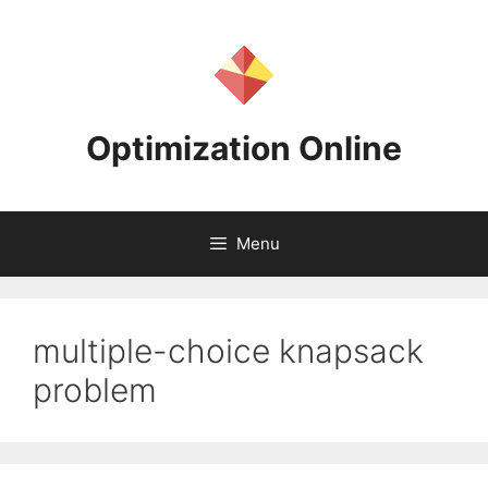
Skip
to
content
Optimization Online
Menu
multiple-choice knapsack
problem