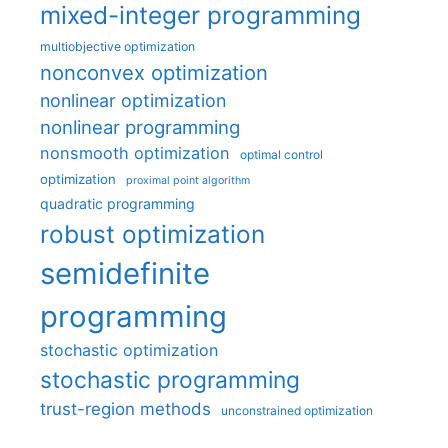
mixed-integer programming
multiobjective optimization
nonconvex optimization
nonlinear optimization
nonlinear programming
nonsmooth optimization
optimal control
optimization
proximal point algorithm
quadratic programming
robust optimization
semidefinite
programming
stochastic optimization
stochastic programming
trust-region methods
unconstrained optimization