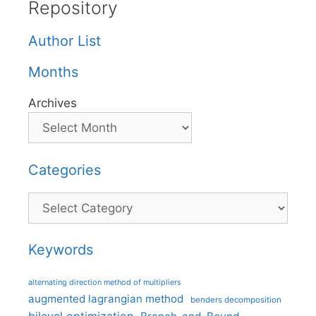
Repository
Author List
Months
Archives
Categories
Categories
Keywords
alternating direction method of multipliers
augmented lagrangian method
benders decomposition