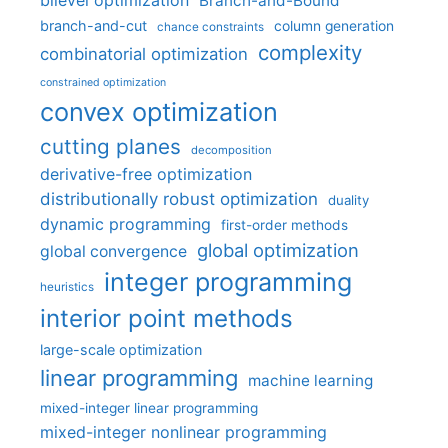
bilevel optimization
Branch-and-Bound
branch-and-cut
column generation
chance constraints
complexity
combinatorial optimization
constrained optimization
convex optimization
cutting planes
decomposition
derivative-free optimization
distributionally robust optimization
duality
dynamic programming
first-order methods
global optimization
global convergence
integer programming
heuristics
interior point methods
large-scale optimization
linear programming
machine learning
mixed-integer linear programming
mixed-integer nonlinear programming