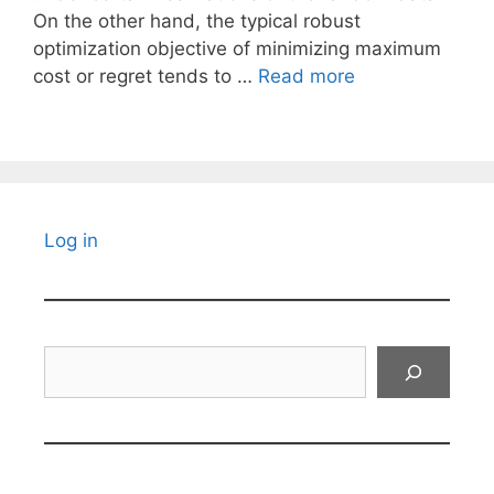
On the other hand, the typical robust
optimization objective of minimizing maximum
cost or regret tends to …
Read more
Log in
Search