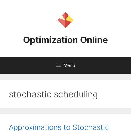
Skip
to
content
Optimization Online
Menu
stochastic scheduling
Approximations to Stochastic