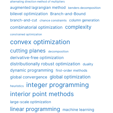
alternating direction method of multipliers
augmented lagrangian method
benders decomposition
bilevel optimization
Branch-and-Bound
branch-and-cut
column generation
chance constraints
complexity
combinatorial optimization
constrained optimization
convex optimization
cutting planes
decomposition
derivative-free optimization
distributionally robust optimization
duality
dynamic programming
first-order methods
global optimization
global convergence
integer programming
heuristics
interior point methods
large-scale optimization
linear programming
machine learning