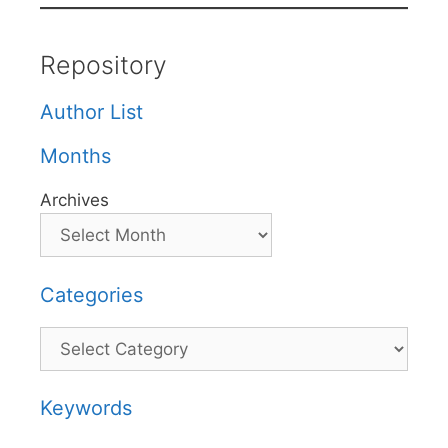
Repository
Author List
Months
Archives
Categories
Categories
Keywords