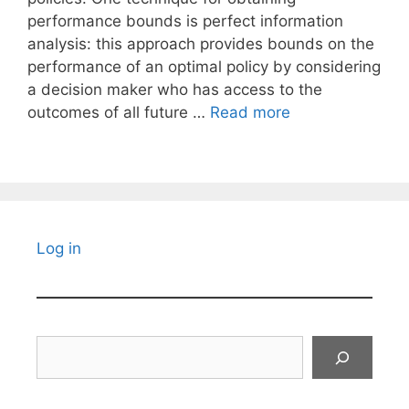
performance bounds is perfect information
analysis: this approach provides bounds on the
performance of an optimal policy by considering
a decision maker who has access to the
outcomes of all future …
Read more
Log in
Search