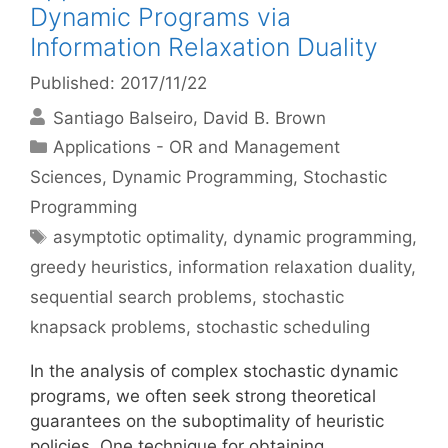
Dynamic Programs via
Information Relaxation Duality
Published: 2017/11/22
Santiago Balseiro
David B. Brown
Categories
Applications - OR and Management
Sciences
,
Dynamic Programming
,
Stochastic
Programming
Tags
asymptotic optimality
,
dynamic programming
,
greedy heuristics
,
information relaxation duality
,
sequential search problems
,
stochastic
knapsack problems
,
stochastic scheduling
In the analysis of complex stochastic dynamic
programs, we often seek strong theoretical
guarantees on the suboptimality of heuristic
policies. One technique for obtaining