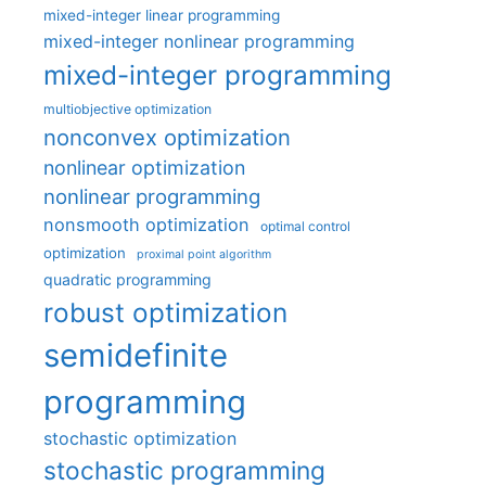
mixed-integer linear programming
mixed-integer nonlinear programming
mixed-integer programming
multiobjective optimization
nonconvex optimization
nonlinear optimization
nonlinear programming
nonsmooth optimization
optimal control
optimization
proximal point algorithm
quadratic programming
robust optimization
semidefinite
programming
stochastic optimization
stochastic programming