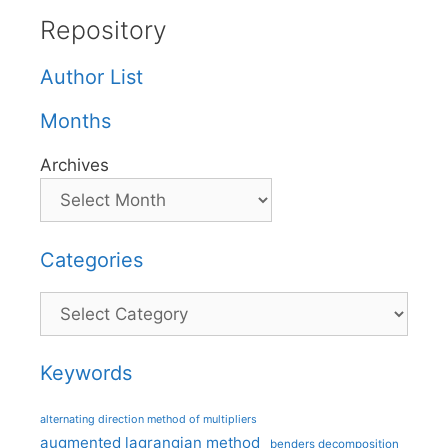
Repository
Author List
Months
Archives
Categories
Categories
Keywords
alternating direction method of multipliers
augmented lagrangian method
benders decomposition