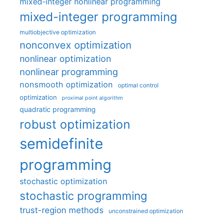
mixed-integer nonlinear programming
mixed-integer programming
multiobjective optimization
nonconvex optimization
nonlinear optimization
nonlinear programming
nonsmooth optimization
optimal control
optimization
proximal point algorithm
quadratic programming
robust optimization
semidefinite
programming
stochastic optimization
stochastic programming
trust-region methods
unconstrained optimization