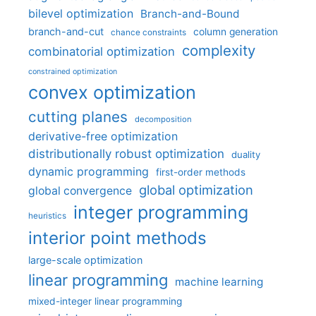
bilevel optimization
Branch-and-Bound
branch-and-cut
column generation
chance constraints
complexity
combinatorial optimization
constrained optimization
convex optimization
cutting planes
decomposition
derivative-free optimization
distributionally robust optimization
duality
dynamic programming
first-order methods
global optimization
global convergence
integer programming
heuristics
interior point methods
large-scale optimization
linear programming
machine learning
mixed-integer linear programming