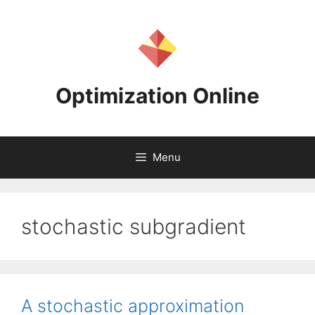
Skip
to
content
Optimization Online
Menu
stochastic subgradient
A stochastic approximation