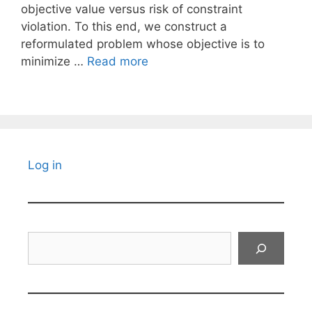
objective value versus risk of constraint
violation. To this end, we construct a
reformulated problem whose objective is to
minimize …
Read more
Log in
Search