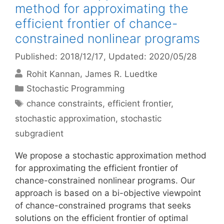
method for approximating the
efficient frontier of chance-
constrained nonlinear programs
Published: 2018/12/17
, Updated: 2020/05/28
Rohit Kannan
James R. Luedtke
Categories
Stochastic Programming
Tags
chance constraints
,
efficient frontier
,
stochastic approximation
,
stochastic
subgradient
We propose a stochastic approximation method
for approximating the efficient frontier of
chance-constrained nonlinear programs. Our
approach is based on a bi-objective viewpoint
of chance-constrained programs that seeks
solutions on the efficient frontier of optimal