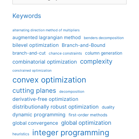
Keywords
alternating direction method of multipliers
augmented lagrangian method
benders decomposition
bilevel optimization
Branch-and-Bound
branch-and-cut
column generation
chance constraints
complexity
combinatorial optimization
constrained optimization
convex optimization
cutting planes
decomposition
derivative-free optimization
distributionally robust optimization
duality
dynamic programming
first-order methods
global optimization
global convergence
integer programming
heuristics