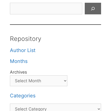
Search
Repository
Author List
Months
Archives
Categories
Categories