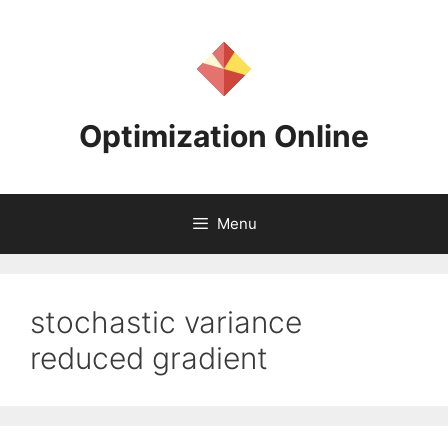
Skip
to
content
Optimization Online
Menu
stochastic variance
reduced gradient