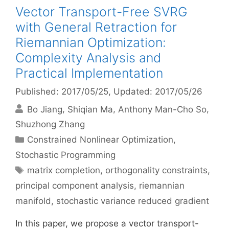
Vector Transport-Free SVRG
with General Retraction for
Riemannian Optimization:
Complexity Analysis and
Practical Implementation
Published: 2017/05/25
, Updated: 2017/05/26
Bo Jiang
Shiqian Ma
Anthony Man-Cho So
Shuzhong Zhang
Categories
Constrained Nonlinear Optimization
,
Stochastic Programming
Tags
matrix completion
,
orthogonality constraints
,
principal component analysis
,
riemannian
manifold
,
stochastic variance reduced gradient
In this paper, we propose a vector transport-