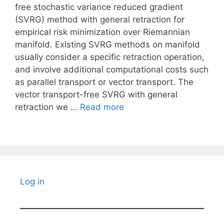
free stochastic variance reduced gradient
(SVRG) method with general retraction for
empirical risk minimization over Riemannian
manifold. Existing SVRG methods on manifold
usually consider a specific retraction operation,
and involve additional computational costs such
as parallel transport or vector transport. The
vector transport-free SVRG with general
retraction we …
Read more
Log in