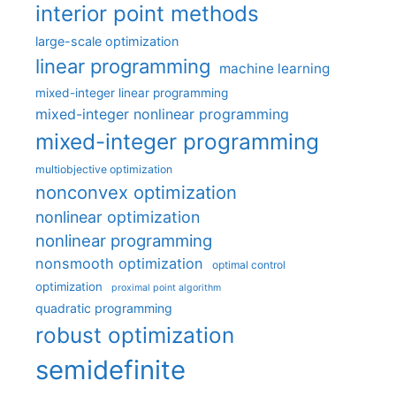
interior point methods
large-scale optimization
linear programming
machine learning
mixed-integer linear programming
mixed-integer nonlinear programming
mixed-integer programming
multiobjective optimization
nonconvex optimization
nonlinear optimization
nonlinear programming
nonsmooth optimization
optimal control
optimization
proximal point algorithm
quadratic programming
robust optimization
semidefinite