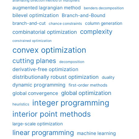
alternating direction method of multipliers
augmented lagrangian method
benders decomposition
bilevel optimization
Branch-and-Bound
branch-and-cut
column generation
chance constraints
complexity
combinatorial optimization
constrained optimization
convex optimization
cutting planes
decomposition
derivative-free optimization
distributionally robust optimization
duality
dynamic programming
first-order methods
global optimization
global convergence
integer programming
heuristics
interior point methods
large-scale optimization
linear programming
machine learning