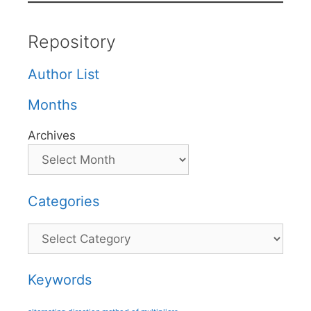
Repository
Author List
Months
Archives
Categories
Categories
Keywords