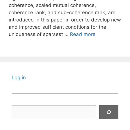
coherence, scaled mutual coherence,
coherence rank, and sub-coherence rank, are
introduced in this paper in order to develop new
and improved sufficient conditions for the
uniqueness of sparsest …
Read more
Log in
Search