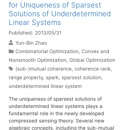
for Uniqueness of Sparsest
Solutions of Underdetermined
Linear Systems
Published: 2013/05/31
Yun-Bin Zhao
Categories
Combinatorial Optimization
,
Convex and
Nonsmooth Optimization
,
Global Optimization
Tags
(sub-)mutual coherence
,
coherence rank
,
range property
,
spark
,
sparsest solution
,
underdetermined linear system
The uniqueness of sparsest solutions of
underdetermined linear systems plays a
fundamental role in the newly developed
compressed sensing theory. Several new
algebraic concepts, including the sub-mutual