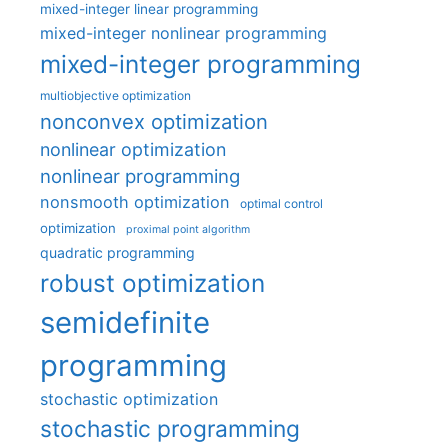
mixed-integer linear programming
mixed-integer nonlinear programming
mixed-integer programming
multiobjective optimization
nonconvex optimization
nonlinear optimization
nonlinear programming
nonsmooth optimization
optimal control
optimization
proximal point algorithm
quadratic programming
robust optimization
semidefinite
programming
stochastic optimization
stochastic programming