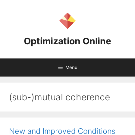
Skip
to
content
Optimization Online
Menu
(sub-)mutual coherence
New and Improved Conditions