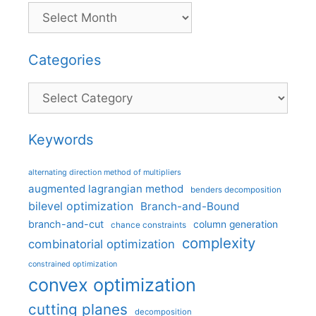
Categories
Categories
Keywords
alternating direction method of multipliers
augmented lagrangian method
benders decomposition
bilevel optimization
Branch-and-Bound
branch-and-cut
column generation
chance constraints
complexity
combinatorial optimization
constrained optimization
convex optimization
cutting planes
decomposition