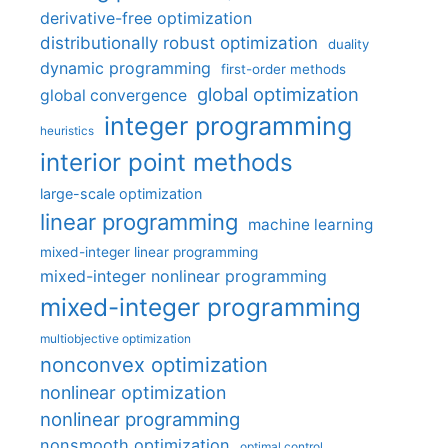
derivative-free optimization
distributionally robust optimization
duality
dynamic programming
first-order methods
global optimization
global convergence
integer programming
heuristics
interior point methods
large-scale optimization
linear programming
machine learning
mixed-integer linear programming
mixed-integer nonlinear programming
mixed-integer programming
multiobjective optimization
nonconvex optimization
nonlinear optimization
nonlinear programming
nonsmooth optimization
optimal control