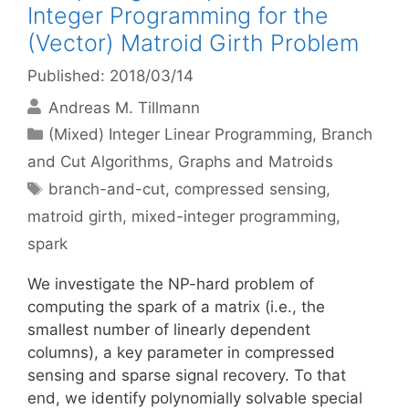
Integer Programming for the
(Vector) Matroid Girth Problem
Published: 2018/03/14
Andreas M. Tillmann
Categories
(Mixed) Integer Linear Programming
,
Branch
and Cut Algorithms
,
Graphs and Matroids
Tags
branch-and-cut
,
compressed sensing
,
matroid girth
,
mixed-integer programming
,
spark
We investigate the NP-hard problem of
computing the spark of a matrix (i.e., the
smallest number of linearly dependent
columns), a key parameter in compressed
sensing and sparse signal recovery. To that
end, we identify polynomially solvable special