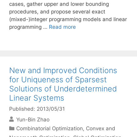
cases, gather upper and lower bounding
procedures, and propose several exact
(mixed-)integer programming models and linear
programming …
Read more
New and Improved Conditions
for Uniqueness of Sparsest
Solutions of Underdetermined
Linear Systems
Published: 2013/05/31
Yun-Bin Zhao
Categories
Combinatorial Optimization
,
Convex and