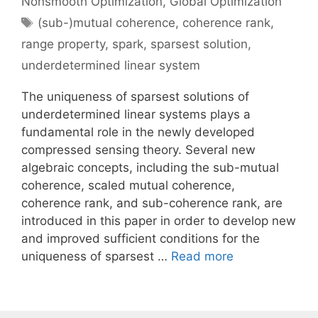
Nonsmooth Optimization
,
Global Optimization
Tags
(sub-)mutual coherence
,
coherence rank
,
range property
,
spark
,
sparsest solution
,
underdetermined linear system
The uniqueness of sparsest solutions of
underdetermined linear systems plays a
fundamental role in the newly developed
compressed sensing theory. Several new
algebraic concepts, including the sub-mutual
coherence, scaled mutual coherence,
coherence rank, and sub-coherence rank, are
introduced in this paper in order to develop new
and improved sufficient conditions for the
uniqueness of sparsest …
Read more