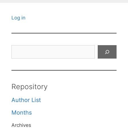
Log in
Search
Repository
Author List
Months
Archives