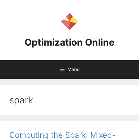
Skip
to
content
Optimization Online
Menu
spark
Computing the Spark: Mixed-