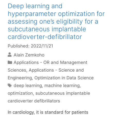
Deep learning and
hyperparameter optimization for
assessing one’s eligibility for a
subcutaneous implantable
cardioverter-defibrillator
Published: 2022/11/21
Alain Zemkoho
Categories
Applications - OR and Management
Sciences
,
Applications - Science and
Engineering
,
Optimization in Data Science
Tags
deep learning
,
machine learning
,
optimization
,
subcutaneous implantable
cardioverter defibrillators
In cardiology, it is standard for patients