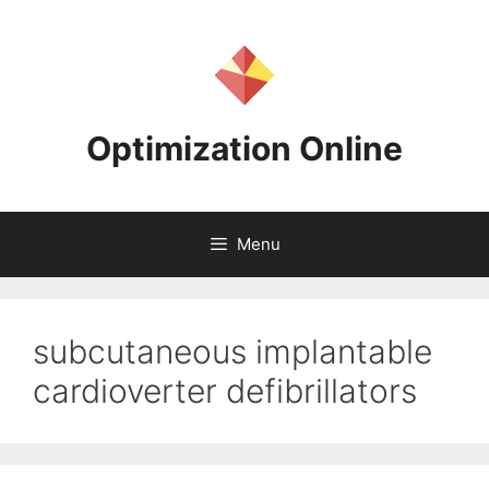
Skip
to
content
Optimization Online
Menu
subcutaneous implantable
cardioverter defibrillators