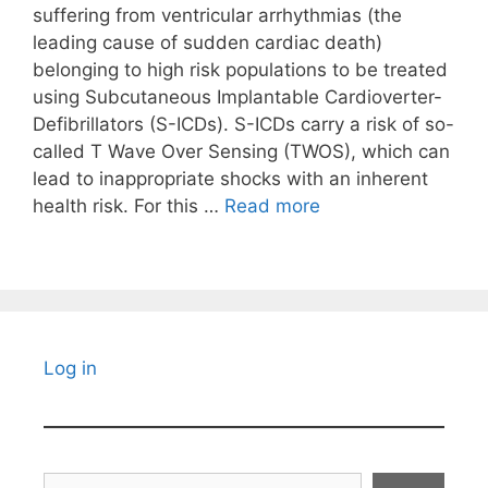
suffering from ventricular arrhythmias (the
leading cause of sudden cardiac death)
belonging to high risk populations to be treated
using Subcutaneous Implantable Cardioverter-
Defibrillators (S-ICDs). S-ICDs carry a risk of so-
called T Wave Over Sensing (TWOS), which can
lead to inappropriate shocks with an inherent
health risk. For this …
Read more
Log in
Search