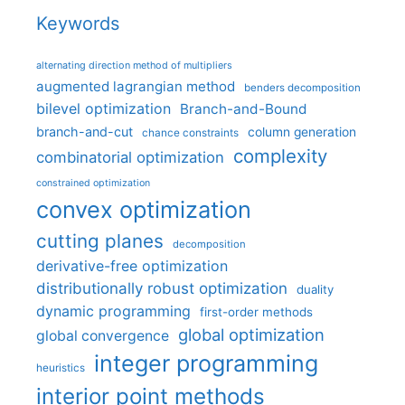
Keywords
alternating direction method of multipliers
augmented lagrangian method
benders decomposition
bilevel optimization
Branch-and-Bound
branch-and-cut
column generation
chance constraints
complexity
combinatorial optimization
constrained optimization
convex optimization
cutting planes
decomposition
derivative-free optimization
distributionally robust optimization
duality
dynamic programming
first-order methods
global optimization
global convergence
integer programming
heuristics
interior point methods