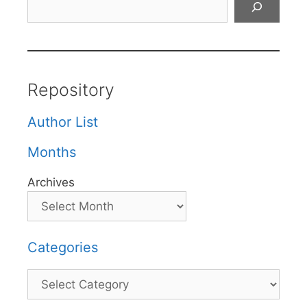
Repository
Author List
Months
Archives
Categories
Categories