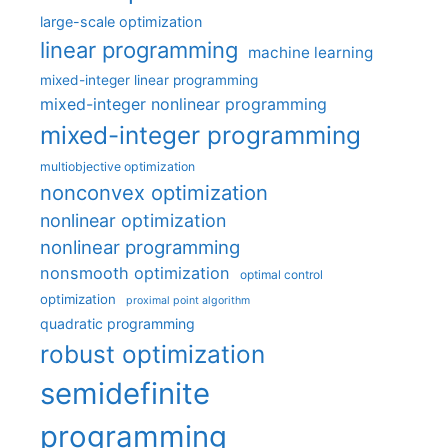
large-scale optimization
linear programming
machine learning
mixed-integer linear programming
mixed-integer nonlinear programming
mixed-integer programming
multiobjective optimization
nonconvex optimization
nonlinear optimization
nonlinear programming
nonsmooth optimization
optimal control
optimization
proximal point algorithm
quadratic programming
robust optimization
semidefinite
programming