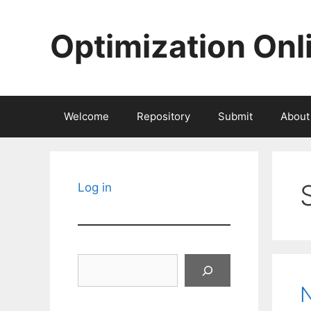
Skip
to
Optimization Onl
content
Welcome
Repository
Submit
About
Log in
Search
N