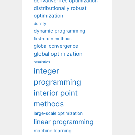
derivative-free optimization
distributionally robust
optimization
duality
dynamic programming
first-order methods
global convergence
global optimization
heuristics
integer
programming
interior point
methods
large-scale optimization
linear programming
machine learning