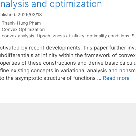
nalysis and optimization
blished: 2026/03/18
Thanh-Hung Pham
Categories
Convex Optimization
Tags
convex analysis
,
Lipschitzness at infinity
,
optimality conditions
,
Su
otivated by recent developments, this paper further in
ubdifferentials at infinity within the framework of conv
roperties of these constructions and derive basic calcul
fine existing concepts in variational analysis and nonsm
nto the asymptotic structure of functions …
Read more