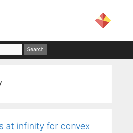
y
 at infinity for convex