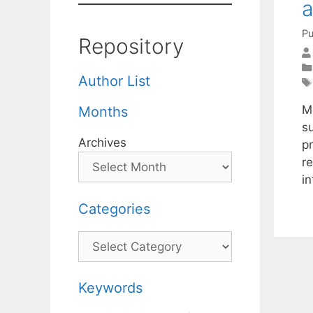
a
Pu
Repository
Author List
M
Months
s
Archives
p
re
i
Categories
Categories
Keywords