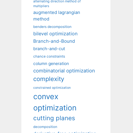
alternating direction method of
multipliers
augmented lagrangian
method
benders decomposition
bilevel optimization
Branch-and-Bound
branch-and-cut
chance constraints
column generation
combinatorial optimization
complexity
constrained optimization
convex
optimization
cutting planes
decomposition