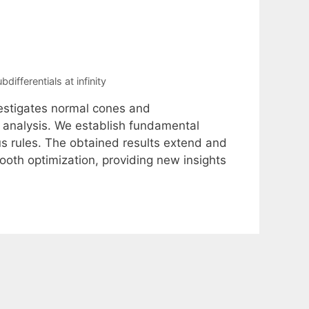
bdifferentials at infinity
vestigates normal cones and
ex analysis. We establish fundamental
us rules. The obtained results extend and
ooth optimization, providing new insights