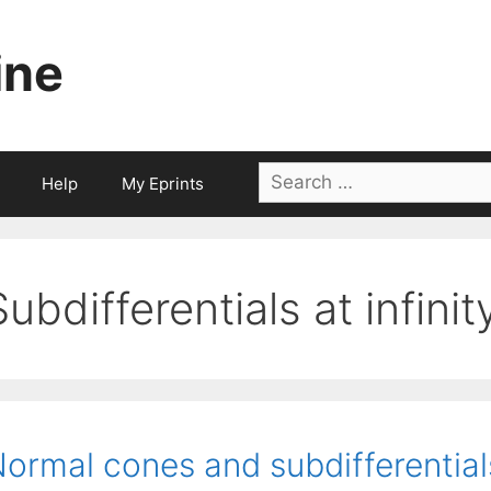
ine
Search
Help
My Eprints
for:
Subdifferentials at infinit
ormal cones and subdifferentials