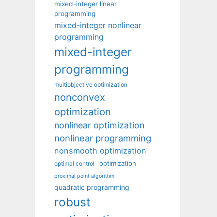
mixed-integer linear
programming
mixed-integer nonlinear
programming
mixed-integer
programming
multiobjective optimization
nonconvex
optimization
nonlinear optimization
nonlinear programming
nonsmooth optimization
optimization
optimal control
proximal point algorithm
quadratic programming
robust