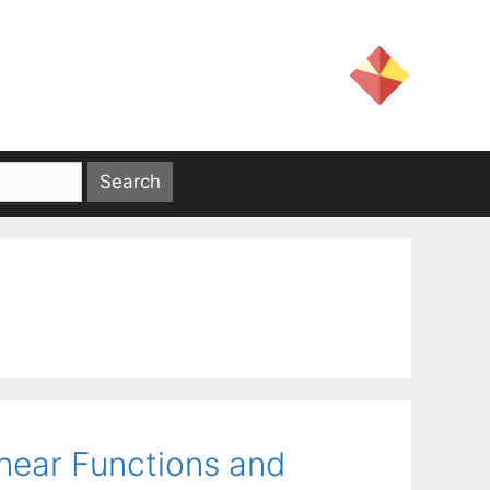
near Functions and