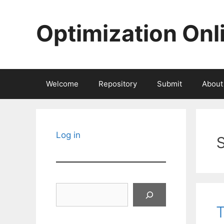
Skip
to
Optimization Onl
content
Welcome
Repository
Submit
About
Log in
Search
T