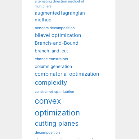
alternating direction method of
multipliers
augmented lagrangian
method
benders decomposition
bilevel optimization
Branch-and-Bound
branch-and-cut
chance constraints
column generation
combinatorial optimization
complexity
constrained optimization
convex
optimization
cutting planes
decomposition