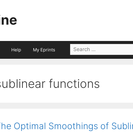
ine
Search
Help
My Eprints
for:
sublinear functions
he Optimal Smoothings of Subli