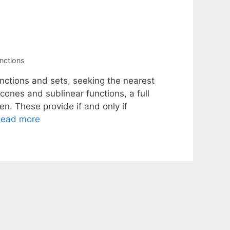
unctions
nctions and sets, seeking the nearest
cones and sublinear functions, a full
ven. These provide if and only if
ead more