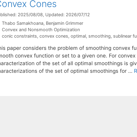
Convex Cones
blished: 2025/08/08
, Updated: 2026/07/12
Thabo Samakhoana
Benjamin Grimmer
Categories
Convex and Nonsmooth Optimization
Tags
conic constraints
,
convex cones
,
optimal
,
smoothing
,
sublinear f
his paper considers the problem of smoothing convex fu
mooth convex function or set to a given one. For convex 
aracterization of the set of all optimal smoothings is gi
haracterizations of the set of optimal smoothings for …
R