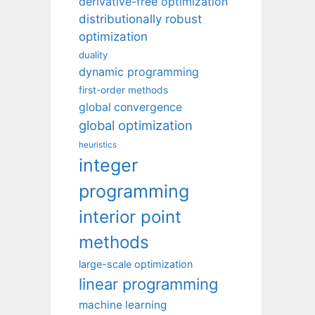
derivative-free optimization
distributionally robust
optimization
duality
dynamic programming
first-order methods
global convergence
global optimization
heuristics
integer
programming
interior point
methods
large-scale optimization
linear programming
machine learning