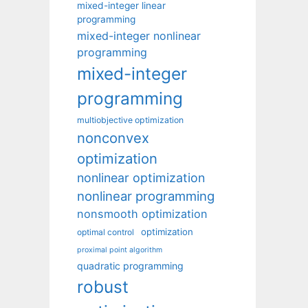
mixed-integer linear
programming
mixed-integer nonlinear
programming
mixed-integer
programming
multiobjective optimization
nonconvex
optimization
nonlinear optimization
nonlinear programming
nonsmooth optimization
optimization
optimal control
proximal point algorithm
quadratic programming
robust