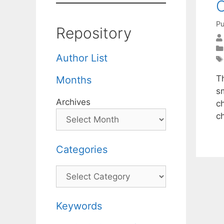
Pu
Repository
Author List
T
Months
s
Archives
ch
c
Categories
Categories
Keywords