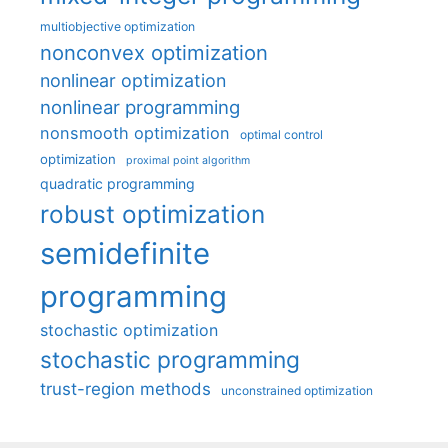
multiobjective optimization
nonconvex optimization
nonlinear optimization
nonlinear programming
nonsmooth optimization
optimal control
optimization
proximal point algorithm
quadratic programming
robust optimization
semidefinite
programming
stochastic optimization
stochastic programming
trust-region methods
unconstrained optimization