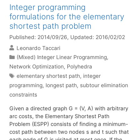
Integer programming
formulations for the elementary
shortest path problem
Published: 2014/09/26
, Updated: 2016/02/02
Leonardo Taccari
Categories
(Mixed) Integer Linear Programming
,
Network Optimization
,
Polyhedra
Tags
elementary shortest path
,
integer
programming
,
longest path
,
subtour elimination
constraints
Given a directed graph G = (V, A) with arbitrary
arc costs, the Elementary Shortest Path
Problem (ESPP) consists of finding a minimum-
cost path between two nodes s and t such that
each node of G is visited at most once. If the