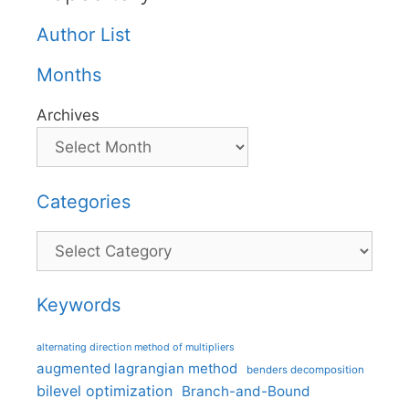
Author List
Months
Archives
Categories
Categories
Keywords
alternating direction method of multipliers
augmented lagrangian method
benders decomposition
bilevel optimization
Branch-and-Bound