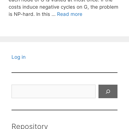
costs induce negative cycles on G, the problem
is NP-hard. In this …
Read more
Log in
Search
Repository