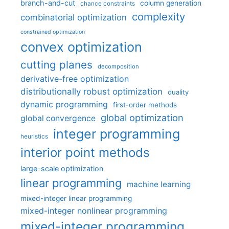
branch-and-cut
column generation
chance constraints
complexity
combinatorial optimization
constrained optimization
convex optimization
cutting planes
decomposition
derivative-free optimization
distributionally robust optimization
duality
dynamic programming
first-order methods
global optimization
global convergence
integer programming
heuristics
interior point methods
large-scale optimization
linear programming
machine learning
mixed-integer linear programming
mixed-integer nonlinear programming
mixed-integer programming