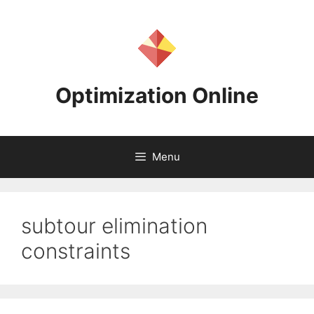
Skip
to
content
Optimization Online
Menu
subtour elimination
constraints