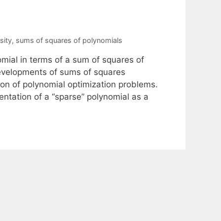
sity
,
sums of squares of polynomials
mial in terms of a sum of squares of
developments of sums of squares
on of polynomial optimization problems.
ntation of a “sparse” polynomial as a