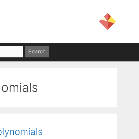
nomials
olynomials