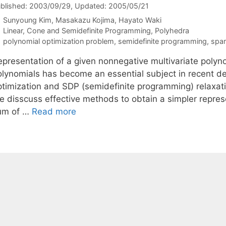
blished: 2003/09/29
, Updated: 2005/05/21
Sunyoung Kim
Masakazu Kojima
Hayato Waki
Categories
Linear, Cone and Semidefinite Programming
,
Polyhedra
Tags
polynomial optimization problem
,
semidefinite programming
,
spar
epresentation of a given nonnegative multivariate polyno
olynomials has become an essential subject in recent 
ptimization and SDP (semidefinite programming) relaxati
e disscuss effective methods to obtain a simpler represe
um of …
Read more