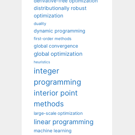
derivative-free optimization
distributionally robust
optimization
duality
dynamic programming
first-order methods
global convergence
global optimization
heuristics
integer
programming
interior point
methods
large-scale optimization
linear programming
machine learning