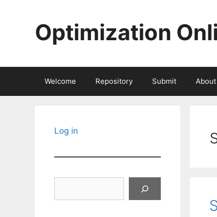
Skip
to
Optimization Onl
content
Welcome
Repository
Submit
About
Log in
Search
S