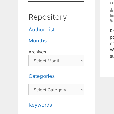
Pu
Repository
Author List
R
p
Months
o
W
Archives
s
Categories
Categories
Keywords