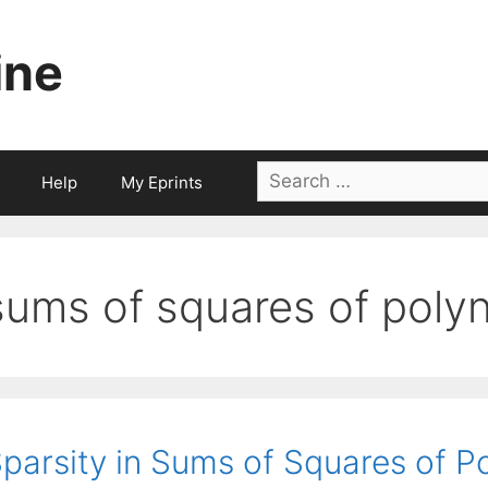
ine
Search
Help
My Eprints
for:
sums of squares of poly
parsity in Sums of Squares of P