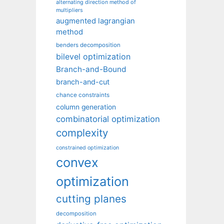
alternating direction method of
multipliers
augmented lagrangian
method
benders decomposition
bilevel optimization
Branch-and-Bound
branch-and-cut
chance constraints
column generation
combinatorial optimization
complexity
constrained optimization
convex
optimization
cutting planes
decomposition