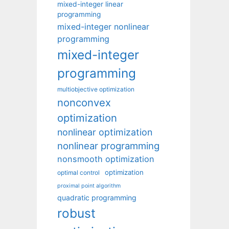
mixed-integer linear
programming
mixed-integer nonlinear
programming
mixed-integer
programming
multiobjective optimization
nonconvex
optimization
nonlinear optimization
nonlinear programming
nonsmooth optimization
optimization
optimal control
proximal point algorithm
quadratic programming
robust