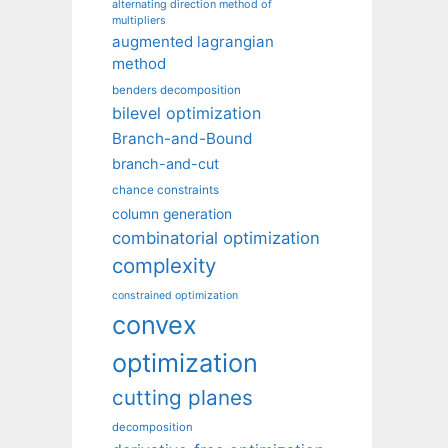
alternating direction method of
multipliers
augmented lagrangian
method
benders decomposition
bilevel optimization
Branch-and-Bound
branch-and-cut
chance constraints
column generation
combinatorial optimization
complexity
constrained optimization
convex
optimization
cutting planes
decomposition