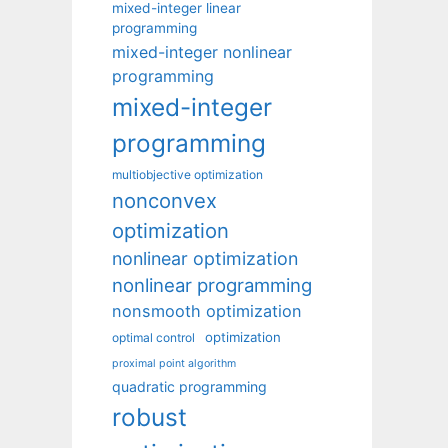
mixed-integer linear
programming
mixed-integer nonlinear
programming
mixed-integer
programming
multiobjective optimization
nonconvex
optimization
nonlinear optimization
nonlinear programming
nonsmooth optimization
optimization
optimal control
proximal point algorithm
quadratic programming
robust