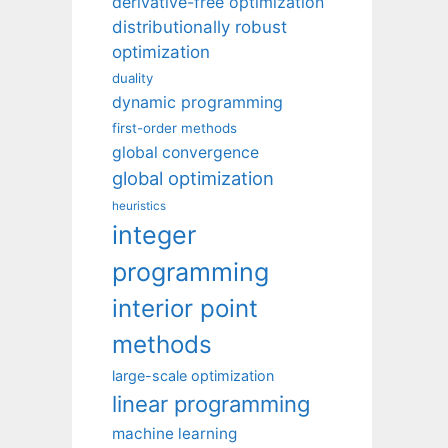
derivative-free optimization
distributionally robust
optimization
duality
dynamic programming
first-order methods
global convergence
global optimization
heuristics
integer
programming
interior point
methods
large-scale optimization
linear programming
machine learning