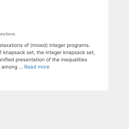
unctions
elaxations of (mixed) integer programs.
1 knapsack set, the integer knapsack set,
nified presentation of the inequalities
ns among …
Read more