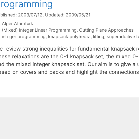
programming
blished: 2003/07/12
, Updated: 2009/05/21
Alper Atamturk
Categories
(Mixed) Integer Linear Programming
,
Cutting Plane Approaches
Tags
integer programming
,
knapsack polyhedra
,
lifting
,
superadditive f
e review strong inequalities for fundamental knapsack r
hese relaxations are the 0-1 knapsack set, the mixed 0-
d the mixed integer knapsack set. Our aim is to give a u
ased on covers and packs and highlight the connectio