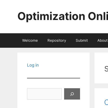
Skip
to
Optimization Onl
content
Welcome
Repository
Submit
About
Log in
Search
C