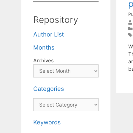
Pu
Repository
Author List
W
Months
T
Archives
an
b
Categories
Categories
Keywords