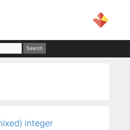
mixed) integer