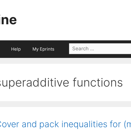
ine
Search
Help
My Eprints
for:
superadditive functions
over and pack inequalities for (