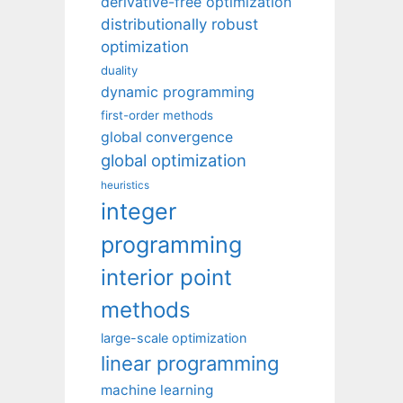
derivative-free optimization
distributionally robust
optimization
duality
dynamic programming
first-order methods
global convergence
global optimization
heuristics
integer
programming
interior point
methods
large-scale optimization
linear programming
machine learning