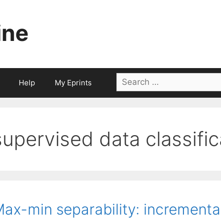
ine
Search
Help
My Eprints
for:
supervised data classific
ax-min separability: increment