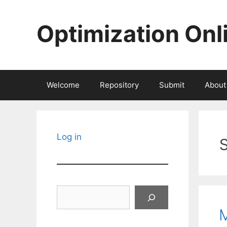
Skip
to
Optimization Onl
content
Welcome
Repository
Submit
About
Log in
Search
M