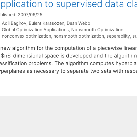
pplication to supervised data cla
blished: 2007/06/25
Adil Bagirov
Bulent Karasozen
Dean Webb
Categories
Global Optimization Applications
,
Nonsmooth Optimization
Tags
nonconvex optimization
,
nonsmooth optimization
,
separability
,
su
new algorithm for the computation of a piecewise linear 
n $n$-dimensional space is developed and the algorithm 
lassification problems. The algorithm computes hyperpla
yperplanes as necessary to separate two sets with resp