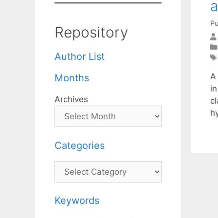
a
Pu
Repository
Author List
A 
Months
i
Archives
c
h
Categories
Categories
Keywords