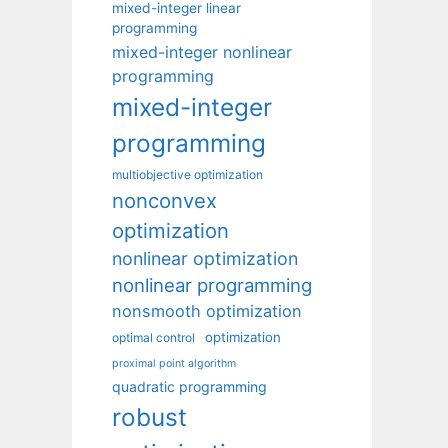
mixed-integer linear
programming
mixed-integer nonlinear
programming
mixed-integer
programming
multiobjective optimization
nonconvex
optimization
nonlinear optimization
nonlinear programming
nonsmooth optimization
optimization
optimal control
proximal point algorithm
quadratic programming
robust