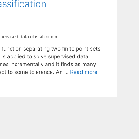
ssification
pervised data classification
function separating two finite point sets
is applied to solve supervised data
nes incrementally and it finds as many
ect to some tolerance. An …
Read more