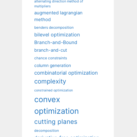
alternating direction method of
multipliers
augmented lagrangian
method
benders decomposition
bilevel optimization
Branch-and-Bound
branch-and-cut
chance constraints
column generation
combinatorial optimization
complexity
constrained optimization
convex
optimization
cutting planes
decomposition