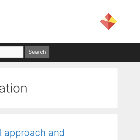
ation
al approach and