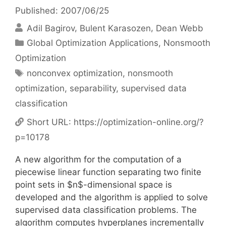
Published: 2007/06/25
Adil Bagirov
Bulent Karasozen
Dean Webb
Categories
Global Optimization Applications
,
Nonsmooth
Optimization
Tags
nonconvex optimization
,
nonsmooth
optimization
,
separability
,
supervised data
classification
Short URL:
https://optimization-online.org/?
p=10178
A new algorithm for the computation of a
piecewise linear function separating two finite
point sets in $n$-dimensional space is
developed and the algorithm is applied to solve
supervised data classification problems. The
algorithm computes hyperplanes incrementally