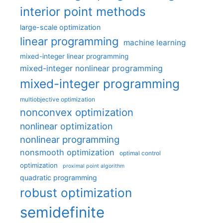
interior point methods
large-scale optimization
linear programming
machine learning
mixed-integer linear programming
mixed-integer nonlinear programming
mixed-integer programming
multiobjective optimization
nonconvex optimization
nonlinear optimization
nonlinear programming
nonsmooth optimization
optimal control
optimization
proximal point algorithm
quadratic programming
robust optimization
semidefinite