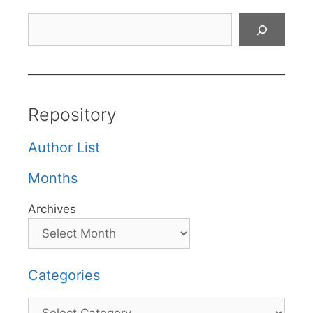
Search
Repository
Author List
Months
Archives
Categories
Categories