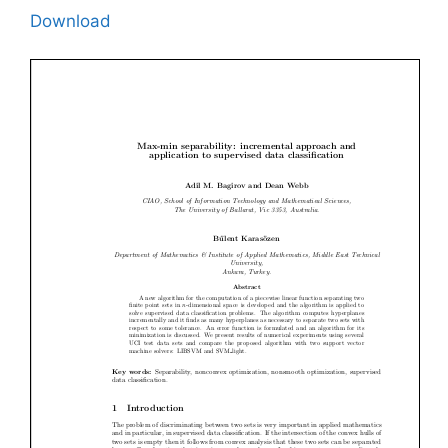
Download