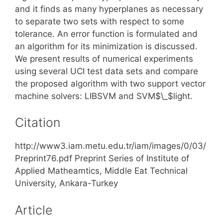
and it finds as many hyperplanes as necessary
to separate two sets with respect to some
tolerance. An error function is formulated and
an algorithm for its minimization is discussed.
We present results of numerical experiments
using several UCI test data sets and compare
the proposed algorithm with two support vector
machine solvers: LIBSVM and SVM$\_$light.
Citation
http://www3.iam.metu.edu.tr/iam/images/0/03/
Preprint76.pdf Preprint Series of Institute of
Applied Matheamtics, Middle Eat Technical
University, Ankara-Turkey
Article