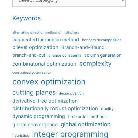
Keywords
alternating direction method of multipliers
augmented lagrangian method
benders decomposition
bilevel optimization
Branch-and-Bound
branch-and-cut
column generation
chance constraints
complexity
combinatorial optimization
constrained optimization
convex optimization
cutting planes
decomposition
derivative-free optimization
distributionally robust optimization
duality
dynamic programming
first-order methods
global optimization
global convergence
integer programming
heuristics