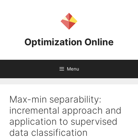
Skip
to
content
Optimization Online
Menu
Max-min separability:
incremental approach and
application to supervised
data classification