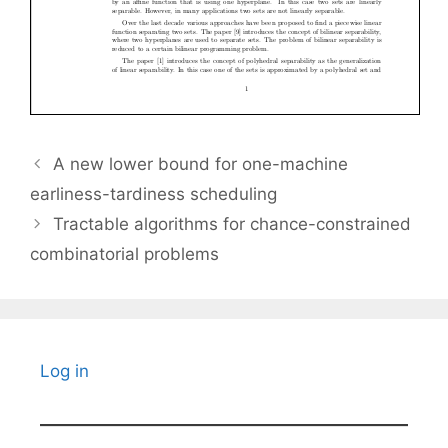
A new lower bound for one-machine
earliness-tardiness scheduling
Tractable algorithms for chance-constrained
combinatorial problems
Log in