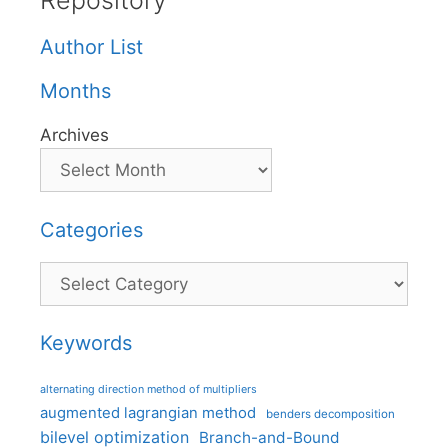
Repository
Author List
Months
Archives
Categories
Categories
Keywords
alternating direction method of multipliers
augmented lagrangian method
benders decomposition
bilevel optimization
Branch-and-Bound