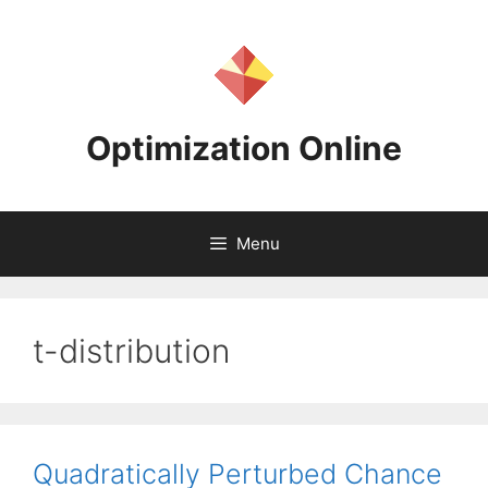
Skip
to
content
Optimization Online
Menu
t-distribution
Quadratically Perturbed Chance