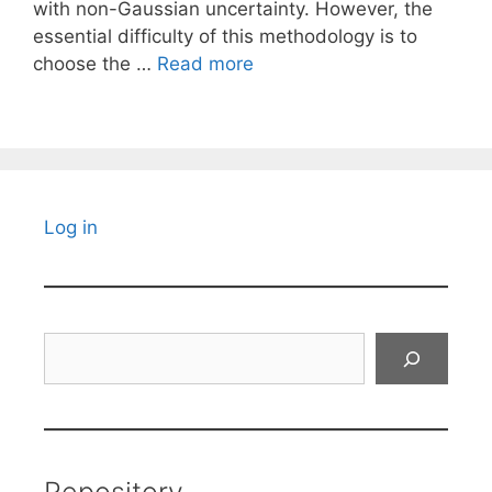
with non-Gaussian uncertainty. However, the
essential difficulty of this methodology is to
choose the …
Read more
Log in
Search