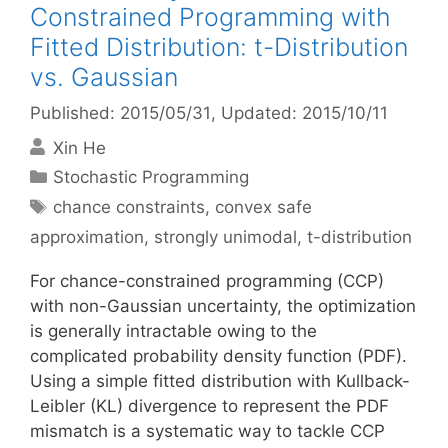
Constrained Programming with
Fitted Distribution: t-Distribution
vs. Gaussian
Published: 2015/05/31
, Updated: 2015/10/11
Xin He
Categories
Stochastic Programming
Tags
chance constraints
,
convex safe
approximation
,
strongly unimodal
,
t-distribution
For chance-constrained programming (CCP)
with non-Gaussian uncertainty, the optimization
is generally intractable owing to the
complicated probability density function (PDF).
Using a simple fitted distribution with Kullback-
Leibler (KL) divergence to represent the PDF
mismatch is a systematic way to tackle CCP