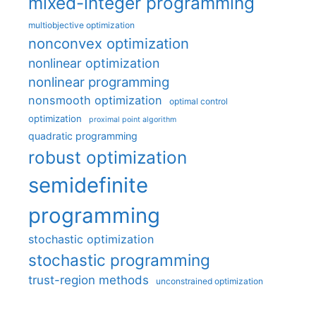
mixed-integer programming
multiobjective optimization
nonconvex optimization
nonlinear optimization
nonlinear programming
nonsmooth optimization
optimal control
optimization
proximal point algorithm
quadratic programming
robust optimization
semidefinite
programming
stochastic optimization
stochastic programming
trust-region methods
unconstrained optimization