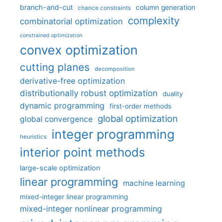
branch-and-cut
column generation
chance constraints
complexity
combinatorial optimization
constrained optimization
convex optimization
cutting planes
decomposition
derivative-free optimization
distributionally robust optimization
duality
dynamic programming
first-order methods
global optimization
global convergence
integer programming
heuristics
interior point methods
large-scale optimization
linear programming
machine learning
mixed-integer linear programming
mixed-integer nonlinear programming