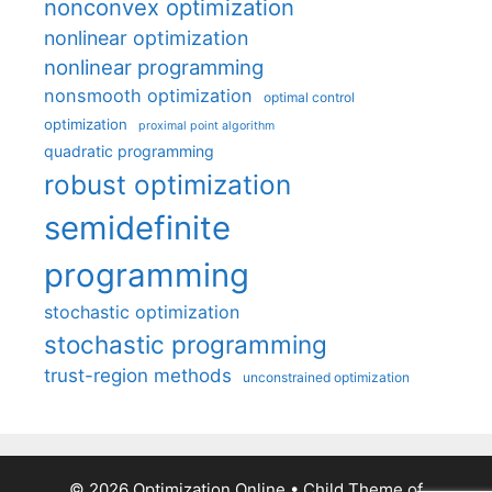
nonconvex optimization
nonlinear optimization
nonlinear programming
nonsmooth optimization
optimal control
optimization
proximal point algorithm
quadratic programming
robust optimization
semidefinite
programming
stochastic optimization
stochastic programming
trust-region methods
unconstrained optimization
© 2026 Optimization Online
• Child Theme of