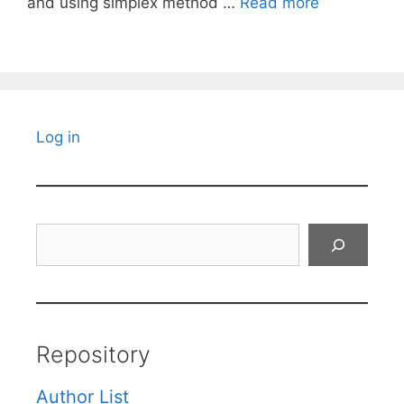
and using simplex method …
Read more
Log in
Search
Repository
Author List