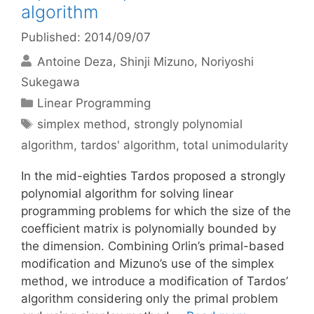
algorithm
Published: 2014/09/07
Antoine Deza
Shinji Mizuno
Noriyoshi
Sukegawa
Categories
Linear Programming
Tags
simplex method
,
strongly polynomial
algorithm
,
tardos' algorithm
,
total unimodularity
In the mid-eighties Tardos proposed a strongly
polynomial algorithm for solving linear
programming problems for which the size of the
coefficient matrix is polynomially bounded by
the dimension. Combining Orlin’s primal-based
modification and Mizuno’s use of the simplex
method, we introduce a modification of Tardos’
algorithm considering only the primal problem