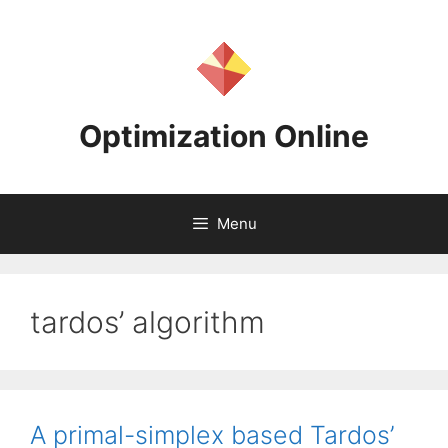
Skip
to
content
Optimization Online
Menu
tardos’ algorithm
A primal-simplex based Tardos’