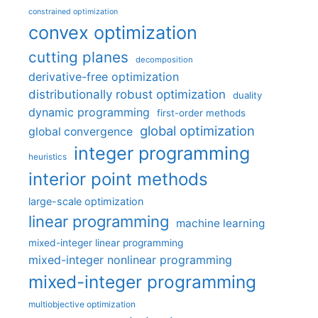
constrained optimization
convex optimization
cutting planes
decomposition
derivative-free optimization
distributionally robust optimization
duality
dynamic programming
first-order methods
global optimization
global convergence
integer programming
heuristics
interior point methods
large-scale optimization
linear programming
machine learning
mixed-integer linear programming
mixed-integer nonlinear programming
mixed-integer programming
multiobjective optimization