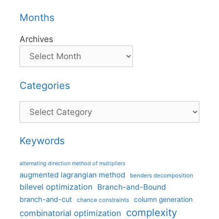
Months
Archives
Categories
Categories
Keywords
alternating direction method of multipliers
augmented lagrangian method
benders decomposition
bilevel optimization
Branch-and-Bound
branch-and-cut
column generation
chance constraints
complexity
combinatorial optimization