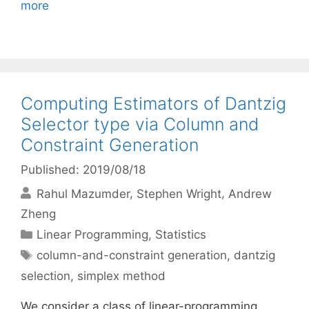
more
Computing Estimators of Dantzig
Selector type via Column and
Constraint Generation
Published: 2019/08/18
Rahul Mazumder
Stephen Wright
Andrew
Zheng
Categories
Linear Programming
,
Statistics
Tags
column-and-constraint generation
,
dantzig
selection
,
simplex method
We consider a class of linear-programming