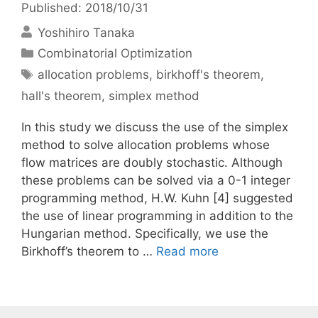
Published: 2018/10/31
Yoshihiro Tanaka
Categories
Combinatorial Optimization
Tags
allocation problems
,
birkhoff's theorem
,
hall's theorem
,
simplex method
In this study we discuss the use of the simplex
method to solve allocation problems whose
flow matrices are doubly stochastic. Although
these problems can be solved via a 0-1 integer
programming method, H.W. Kuhn [4] suggested
the use of linear programming in addition to the
Hungarian method. Specifically, we use the
Birkhoff’s theorem to …
Read more