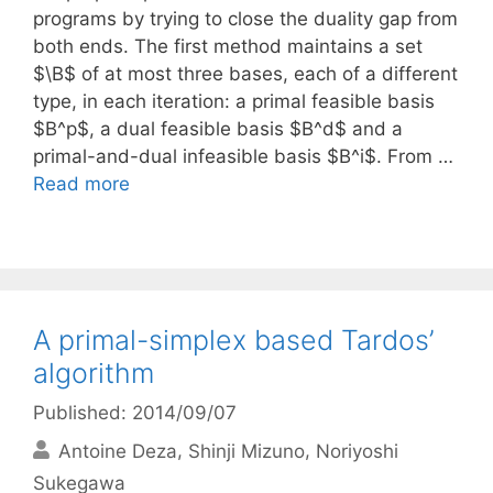
programs by trying to close the duality gap from
both ends. The first method maintains a set
$\B$ of at most three bases, each of a different
type, in each iteration: a primal feasible basis
$B^p$, a dual feasible basis $B^d$ and a
primal-and-dual infeasible basis $B^i$. From …
Read more
A primal-simplex based Tardos’
algorithm
Published: 2014/09/07
Antoine Deza
Shinji Mizuno
Noriyoshi
Sukegawa