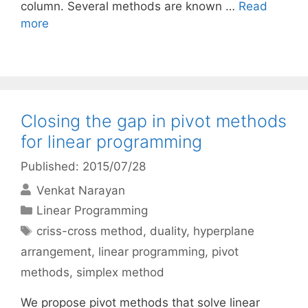
column. Several methods are known …
Read
more
Closing the gap in pivot methods
for linear programming
Published: 2015/07/28
Venkat Narayan
Categories
Linear Programming
Tags
criss-cross method
,
duality
,
hyperplane
arrangement
,
linear programming
,
pivot
methods
,
simplex method
We propose pivot methods that solve linear