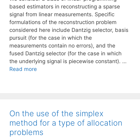
based estimators in reconstructing a sparse
signal from linear measurements. Specific
formulations of the reconstruction problem
considered here include Dantzig selector, basis
pursuit (for the case in which the
measurements contain no errors), and the
fused Dantzig selector (for the case in which
the underlying signal is piecewise constant). …
Read more
On the use of the simplex
method for a type of allocation
problems