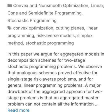
Categories
Convex and Nonsmooth Optimization
,
Linear,
Cone and Semidefinite Programming
,
Stochastic Programming
Tags
convex optimization
,
cutting planes
,
linear
programming
,
risk-averse models
,
simplex
method
,
stochastic programming
In this paper we argue for aggregated models in
decomposition schemes for two-stage
stochastic programming problems. We observe
that analogous schemes proved effective for
single-stage risk-averse problems, and for
general linear programming problems. A major
drawback of the aggregated approach for two-
stage problems is that an aggregated master
problem can not contain all the information …
Read more