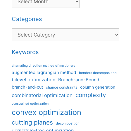
Categories
Categories
Keywords
alternating direction method of multipliers
augmented lagrangian method
benders decomposition
bilevel optimization
Branch-and-Bound
branch-and-cut
column generation
chance constraints
complexity
combinatorial optimization
constrained optimization
convex optimization
cutting planes
decomposition
derivative-free optimization