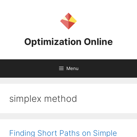
Skip
to
content
Optimization Online
Menu
simplex method
Finding Short Paths on Simple