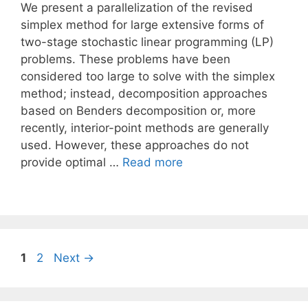
We present a parallelization of the revised
simplex method for large extensive forms of
two-stage stochastic linear programming (LP)
problems. These problems have been
considered too large to solve with the simplex
method; instead, decomposition approaches
based on Benders decomposition or, more
recently, interior-point methods are generally
used. However, these approaches do not
provide optimal …
Read more
Page
Page
1
2
Next
→