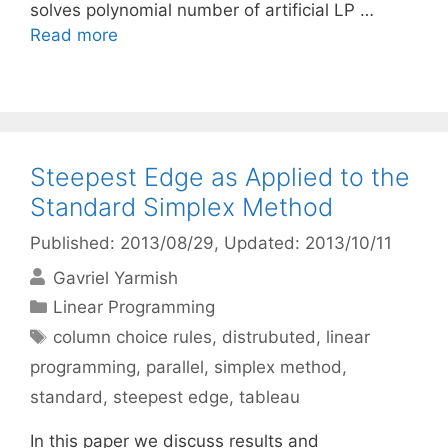
solves polynomial number of artificial LP …
Read more
Steepest Edge as Applied to the
Standard Simplex Method
Published: 2013/08/29
, Updated: 2013/10/11
Gavriel Yarmish
Categories
Linear Programming
Tags
column choice rules
,
distrubuted
,
linear
programming
,
parallel
,
simplex method
,
standard
,
steepest edge
,
tableau
In this paper we discuss results and