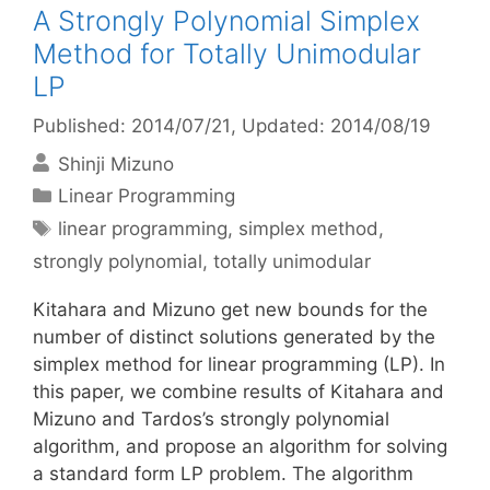
A Strongly Polynomial Simplex
Method for Totally Unimodular
LP
Published: 2014/07/21
, Updated: 2014/08/19
Shinji Mizuno
Categories
Linear Programming
Tags
linear programming
,
simplex method
,
strongly polynomial
,
totally unimodular
Kitahara and Mizuno get new bounds for the
number of distinct solutions generated by the
simplex method for linear programming (LP). In
this paper, we combine results of Kitahara and
Mizuno and Tardos’s strongly polynomial
algorithm, and propose an algorithm for solving
a standard form LP problem. The algorithm