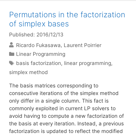
Permutations in the factorization
of simplex bases
Published: 2016/12/13
Ricardo Fukasawa
Laurent Poirrier
Categories
Linear Programming
Tags
basis factorization
,
linear programming
,
simplex method
The basis matrices corresponding to
consecutive iterations of the simplex method
only differ in a single column. This fact is
commonly exploited in current LP solvers to
avoid having to compute a new factorization of
the basis at every iteration. Instead, a previous
factorization is updated to reflect the modified