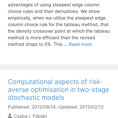
advantages of using steepest edge column
choice rules and their derivatives. We show
empirically, when we utilize the steepest edge
column choice rule for the tableau method, that
the density crossover point at which the tableau
method is more efficient than the revised
method drops to 5%. This …
Read more
Computational aspects of risk-
averse optimisation in two-stage
stochastic models
Published: 2012/08/14
, Updated: 2013/02/12
Csaba I. Fábián