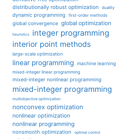
distributionally robust optimization
duality
dynamic programming
first-order methods
global optimization
global convergence
integer programming
heuristics
interior point methods
large-scale optimization
linear programming
machine learning
mixed-integer linear programming
mixed-integer nonlinear programming
mixed-integer programming
multiobjective optimization
nonconvex optimization
nonlinear optimization
nonlinear programming
nonsmooth optimization
optimal control