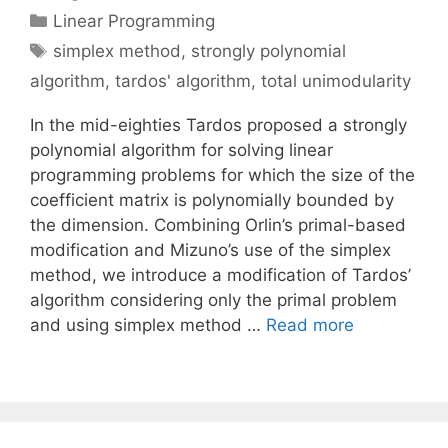
Categories
Linear Programming
Tags
simplex method
,
strongly polynomial
algorithm
,
tardos' algorithm
,
total unimodularity
In the mid-eighties Tardos proposed a strongly
polynomial algorithm for solving linear
programming problems for which the size of the
coefficient matrix is polynomially bounded by
the dimension. Combining Orlin’s primal-based
modification and Mizuno’s use of the simplex
method, we introduce a modification of Tardos’
algorithm considering only the primal problem
and using simplex method …
Read more