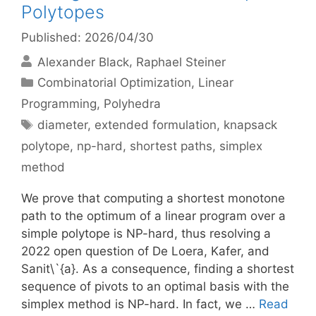
Polytopes
Published: 2026/04/30
Alexander Black
Raphael Steiner
Categories
Combinatorial Optimization
,
Linear
Programming
,
Polyhedra
Tags
diameter
,
extended formulation
,
knapsack
polytope
,
np-hard
,
shortest paths
,
simplex
method
We prove that computing a shortest monotone
path to the optimum of a linear program over a
simple polytope is NP-hard, thus resolving a
2022 open question of De Loera, Kafer, and
Sanit\`{a}. As a consequence, finding a shortest
sequence of pivots to an optimal basis with the
simplex method is NP-hard. In fact, we …
Read