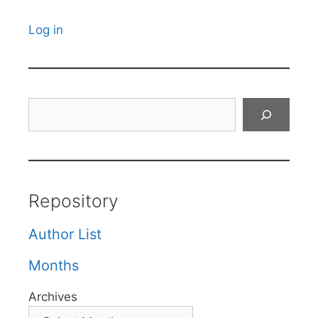
Log in
Search
Repository
Author List
Months
Archives