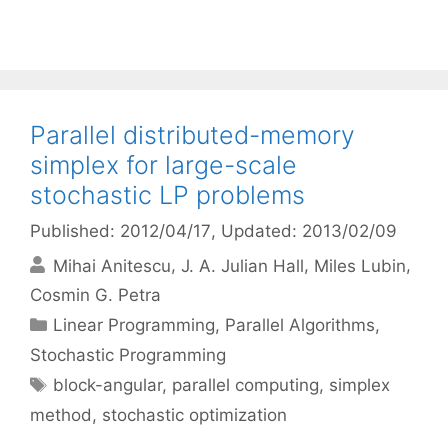
Parallel distributed-memory
simplex for large-scale
stochastic LP problems
Published: 2012/04/17
, Updated: 2013/02/09
Mihai Anitescu
J. A. Julian Hall
Miles Lubin
Cosmin G. Petra
Categories
Linear Programming
,
Parallel Algorithms
,
Stochastic Programming
Tags
block-angular
,
parallel computing
,
simplex
method
,
stochastic optimization