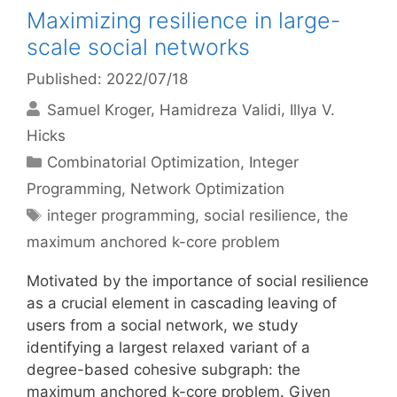
Maximizing resilience in large-
scale social networks
Published: 2022/07/18
Samuel Kroger
Hamidreza Validi
Illya V.
Hicks
Categories
Combinatorial Optimization
,
Integer
Programming
,
Network Optimization
Tags
integer programming
,
social resilience
,
the
maximum anchored k-core problem
Motivated by the importance of social resilience
as a crucial element in cascading leaving of
users from a social network, we study
identifying a largest relaxed variant of a
degree-based cohesive subgraph: the
maximum anchored k-core problem. Given