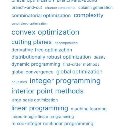
bilevel optimization
Branch-and-Bound
branch-and-cut
column generation
chance constraints
complexity
combinatorial optimization
constrained optimization
convex optimization
cutting planes
decomposition
derivative-free optimization
distributionally robust optimization
duality
dynamic programming
first-order methods
global optimization
global convergence
integer programming
heuristics
interior point methods
large-scale optimization
linear programming
machine learning
mixed-integer linear programming
mixed-integer nonlinear programming