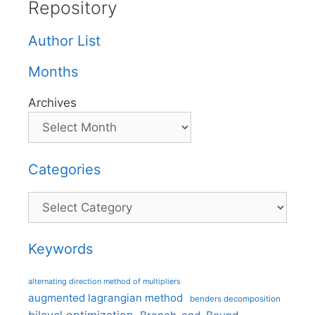
Repository
Author List
Months
Archives
Categories
Categories
Keywords
alternating direction method of multipliers
augmented lagrangian method
benders decomposition