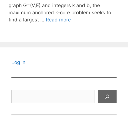
graph G=(V,E) and integers k and b, the
maximum anchored k-core problem seeks to
find a largest …
Read more
Log in
Search