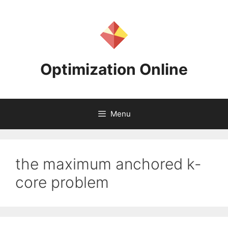
Skip
to
content
Optimization Online
Menu
the maximum anchored k-
core problem