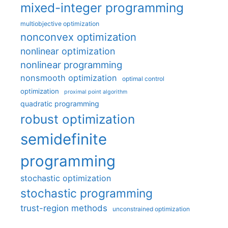
mixed-integer programming
multiobjective optimization
nonconvex optimization
nonlinear optimization
nonlinear programming
nonsmooth optimization
optimal control
optimization
proximal point algorithm
quadratic programming
robust optimization
semidefinite
programming
stochastic optimization
stochastic programming
trust-region methods
unconstrained optimization