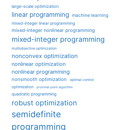
large-scale optimization
linear programming
machine learning
mixed-integer linear programming
mixed-integer nonlinear programming
mixed-integer programming
multiobjective optimization
nonconvex optimization
nonlinear optimization
nonlinear programming
nonsmooth optimization
optimal control
optimization
proximal point algorithm
quadratic programming
robust optimization
semidefinite
programming