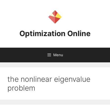
Skip
to
content
Optimization Online
Menu
the nonlinear eigenvalue
problem