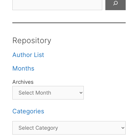
Repository
Author List
Months
Archives
Categories
Categories