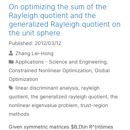
On optimizing the sum of the
Rayleigh quotient and the
generalized Rayleigh quotient on
the unit sphere
Published: 2012/03/12
Zhang Lei-Hong
Categories
Applications - Science and Engineering
,
Constrained Nonlinear Optimization
,
Global
Optimization
Tags
linear discriminant analysis
,
rayleigh
quotient
,
the generalized rayleigh quotient
,
the
nonlinear eigenvalue problem
,
trust-region
methods
Given symmetric matrices $B,D\in R^{n\times