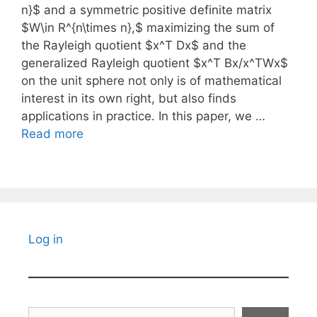
n}$ and a symmetric positive definite matrix
$W\in R^{n\times n},$ maximizing the sum of
the Rayleigh quotient $x^T Dx$ and the
generalized Rayleigh quotient $x^T Bx/x^TWx$
on the unit sphere not only is of mathematical
interest in its own right, but also finds
applications in practice. In this paper, we …
Read more
Log in
Search