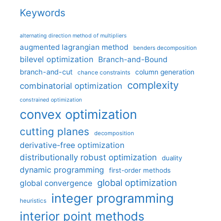
Keywords
alternating direction method of multipliers
augmented lagrangian method
benders decomposition
bilevel optimization
Branch-and-Bound
branch-and-cut
column generation
chance constraints
complexity
combinatorial optimization
constrained optimization
convex optimization
cutting planes
decomposition
derivative-free optimization
distributionally robust optimization
duality
dynamic programming
first-order methods
global optimization
global convergence
integer programming
heuristics
interior point methods