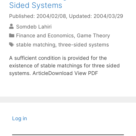
Sided Systems
Published: 2004/02/08
, Updated: 2004/03/29
Somdeb Lahiri
Categories
Finance and Economics
,
Game Theory
Tags
stable matching
,
three-sided systems
A sufficient condition is provided for the
existence of stable matchings for three sided
systems. ArticleDownload View PDF
Log in