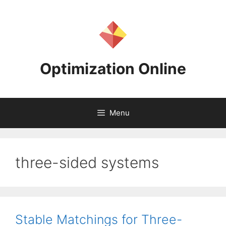
Skip
to
content
Optimization Online
Menu
three-sided systems
Stable Matchings for Three-