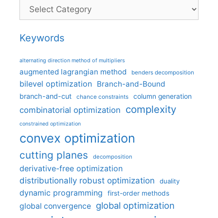
Categories
Keywords
alternating direction method of multipliers
augmented lagrangian method
benders decomposition
bilevel optimization
Branch-and-Bound
branch-and-cut
column generation
chance constraints
complexity
combinatorial optimization
constrained optimization
convex optimization
cutting planes
decomposition
derivative-free optimization
distributionally robust optimization
duality
dynamic programming
first-order methods
global optimization
global convergence