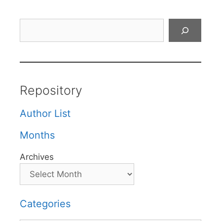
Search
Repository
Author List
Months
Archives
Categories