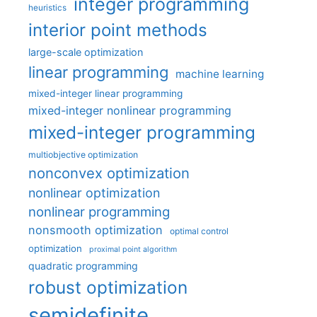
integer programming
heuristics
interior point methods
large-scale optimization
linear programming
machine learning
mixed-integer linear programming
mixed-integer nonlinear programming
mixed-integer programming
multiobjective optimization
nonconvex optimization
nonlinear optimization
nonlinear programming
nonsmooth optimization
optimal control
optimization
proximal point algorithm
quadratic programming
robust optimization
semidefinite