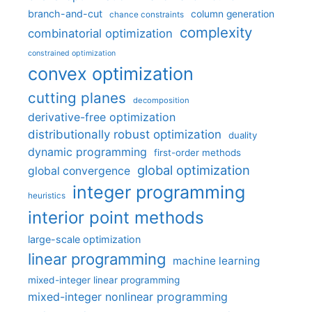
branch-and-cut
column generation
chance constraints
complexity
combinatorial optimization
constrained optimization
convex optimization
cutting planes
decomposition
derivative-free optimization
distributionally robust optimization
duality
dynamic programming
first-order methods
global optimization
global convergence
integer programming
heuristics
interior point methods
large-scale optimization
linear programming
machine learning
mixed-integer linear programming
mixed-integer nonlinear programming