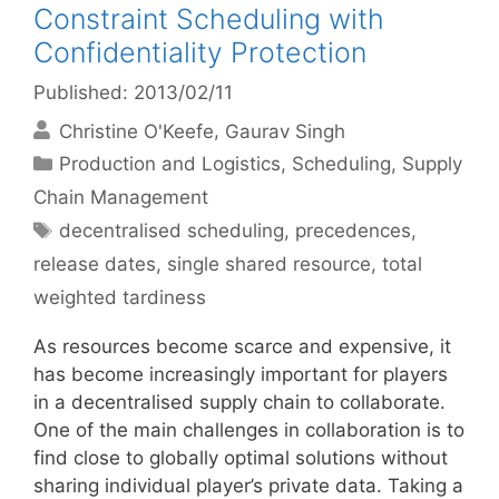
Constraint Scheduling with
Confidentiality Protection
Published: 2013/02/11
Christine O'Keefe
Gaurav Singh
Categories
Production and Logistics
,
Scheduling
,
Supply
Chain Management
Tags
decentralised scheduling
,
precedences
,
release dates
,
single shared resource
,
total
weighted tardiness
As resources become scarce and expensive, it
has become increasingly important for players
in a decentralised supply chain to collaborate.
One of the main challenges in collaboration is to
find close to globally optimal solutions without
sharing individual player’s private data. Taking a