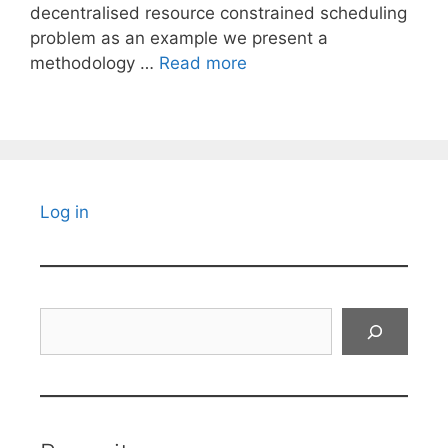
decentralised resource constrained scheduling
problem as an example we present a
methodology …
Read more
Log in
Search