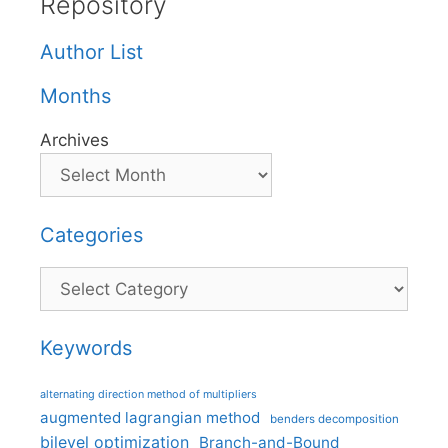
Repository
Author List
Months
Archives
Categories
Categories
Keywords
alternating direction method of multipliers
augmented lagrangian method
benders decomposition
bilevel optimization
Branch-and-Bound