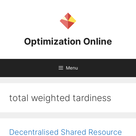
Skip
to
content
Optimization Online
Menu
total weighted tardiness
Decentralised Shared Resource