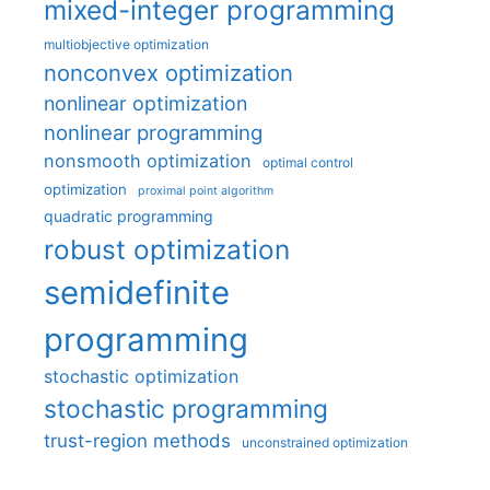
mixed-integer programming
multiobjective optimization
nonconvex optimization
nonlinear optimization
nonlinear programming
nonsmooth optimization
optimal control
optimization
proximal point algorithm
quadratic programming
robust optimization
semidefinite
programming
stochastic optimization
stochastic programming
trust-region methods
unconstrained optimization