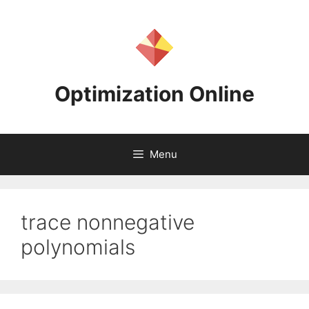
Skip
to
content
Optimization Online
Menu
trace nonnegative
polynomials