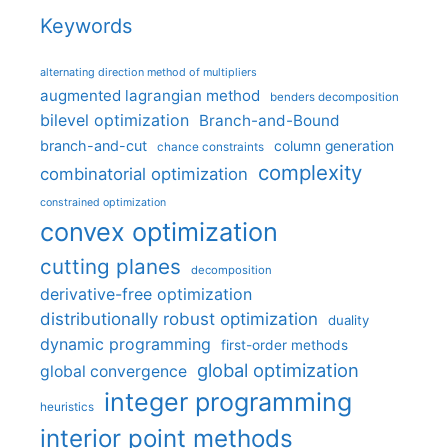
Keywords
alternating direction method of multipliers
augmented lagrangian method
benders decomposition
bilevel optimization
Branch-and-Bound
branch-and-cut
column generation
chance constraints
complexity
combinatorial optimization
constrained optimization
convex optimization
cutting planes
decomposition
derivative-free optimization
distributionally robust optimization
duality
dynamic programming
first-order methods
global optimization
global convergence
integer programming
heuristics
interior point methods