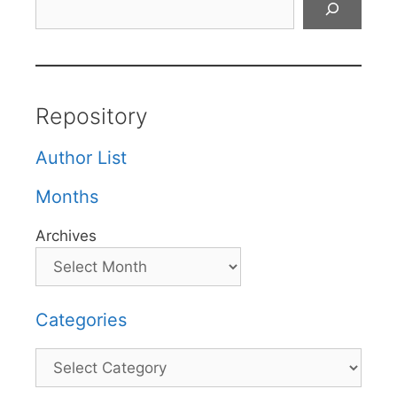
Repository
Author List
Months
Archives
Categories
Categories