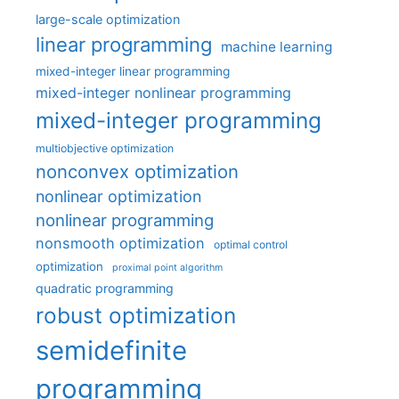
large-scale optimization
linear programming
machine learning
mixed-integer linear programming
mixed-integer nonlinear programming
mixed-integer programming
multiobjective optimization
nonconvex optimization
nonlinear optimization
nonlinear programming
nonsmooth optimization
optimal control
optimization
proximal point algorithm
quadratic programming
robust optimization
semidefinite
programming