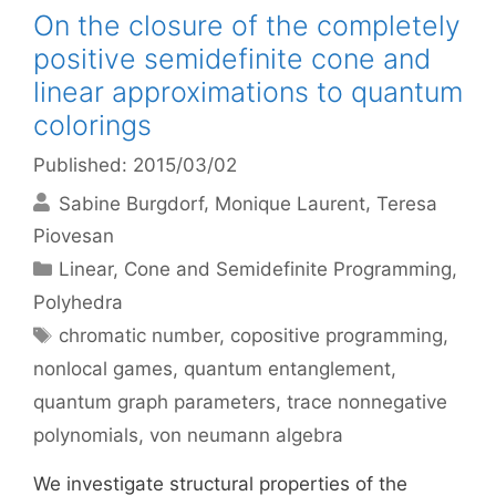
On the closure of the completely
positive semidefinite cone and
linear approximations to quantum
colorings
Published: 2015/03/02
Sabine Burgdorf
Monique Laurent
Teresa
Piovesan
Categories
Linear, Cone and Semidefinite Programming
,
Polyhedra
Tags
chromatic number
,
copositive programming
,
nonlocal games
,
quantum entanglement
,
quantum graph parameters
,
trace nonnegative
polynomials
,
von neumann algebra
We investigate structural properties of the