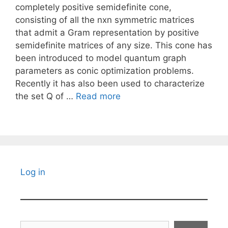
completely positive semidefinite cone,
consisting of all the nxn symmetric matrices
that admit a Gram representation by positive
semidefinite matrices of any size. This cone has
been introduced to model quantum graph
parameters as conic optimization problems.
Recently it has also been used to characterize
the set Q of …
Read more
Log in
Search