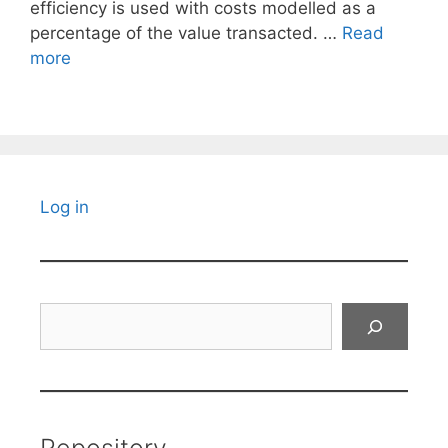
efficiency is used with costs modelled as a
percentage of the value transacted. …
Read
more
Log in
Search