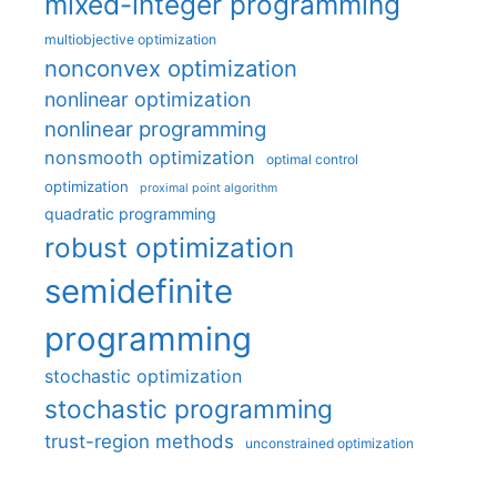
mixed-integer programming
multiobjective optimization
nonconvex optimization
nonlinear optimization
nonlinear programming
nonsmooth optimization
optimal control
optimization
proximal point algorithm
quadratic programming
robust optimization
semidefinite
programming
stochastic optimization
stochastic programming
trust-region methods
unconstrained optimization