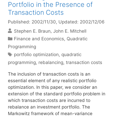
Portfolio in the Presence of
Transaction Costs
Published: 2002/11/30
, Updated: 2002/12/06
Stephen E. Braun
John E. Mitchell
Categories
Finance and Economics
,
Quadratic
Programming
Tags
portfolio optimization
,
quadratic
programming
,
rebalancing
,
transaction costs
The inclusion of transaction costs is an
essential element of any realistic portfolio
optimization. In this paper, we consider an
extension of the standard portfolio problem in
which transaction costs are incurred to
rebalance an investment portfolio. The
Markowitz framework of mean-variance