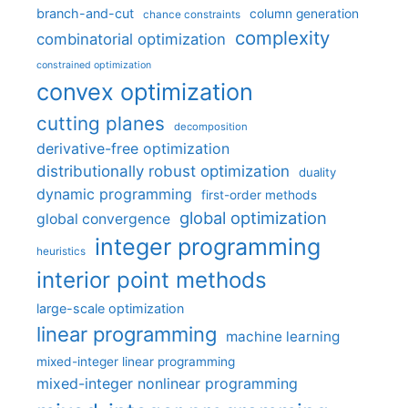
branch-and-cut
column generation
chance constraints
complexity
combinatorial optimization
constrained optimization
convex optimization
cutting planes
decomposition
derivative-free optimization
distributionally robust optimization
duality
dynamic programming
first-order methods
global optimization
global convergence
integer programming
heuristics
interior point methods
large-scale optimization
linear programming
machine learning
mixed-integer linear programming
mixed-integer nonlinear programming