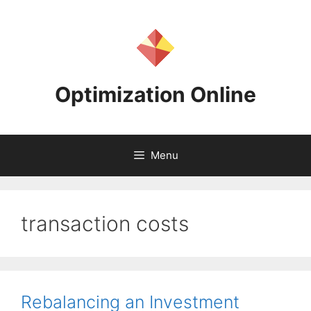
Skip
to
content
Optimization Online
Menu
transaction costs
Rebalancing an Investment