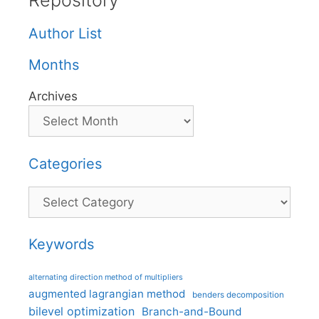
Repository
Author List
Months
Archives
Categories
Categories
Keywords
alternating direction method of multipliers
augmented lagrangian method
benders decomposition
bilevel optimization
Branch-and-Bound