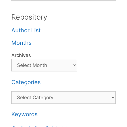
Repository
Author List
Months
Archives
Categories
Categories
Keywords