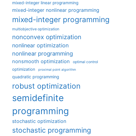
mixed-integer linear programming
mixed-integer nonlinear programming
mixed-integer programming
multiobjective optimization
nonconvex optimization
nonlinear optimization
nonlinear programming
nonsmooth optimization
optimal control
optimization
proximal point algorithm
quadratic programming
robust optimization
semidefinite
programming
stochastic optimization
stochastic programming