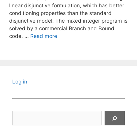
linear disjunctive formulation, which has better
conditioning properties than the standard
disjunctive model. The mixed integer program is
solved by a commercial Branch and Bound
code, …
Read more
Log in
Search