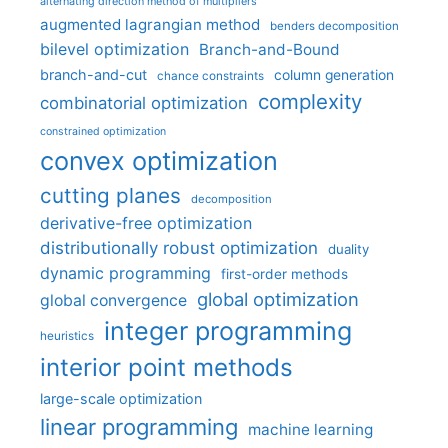
alternating direction method of multipliers
augmented lagrangian method
benders decomposition
bilevel optimization
Branch-and-Bound
branch-and-cut
column generation
chance constraints
complexity
combinatorial optimization
constrained optimization
convex optimization
cutting planes
decomposition
derivative-free optimization
distributionally robust optimization
duality
dynamic programming
first-order methods
global optimization
global convergence
integer programming
heuristics
interior point methods
large-scale optimization
linear programming
machine learning