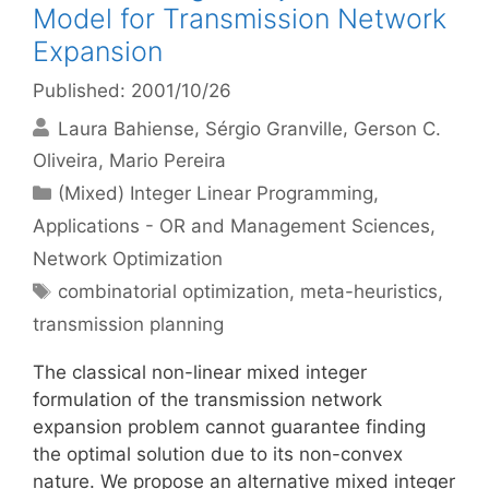
Model for Transmission Network
Expansion
Published: 2001/10/26
Laura Bahiense
Sérgio Granville
Gerson C.
Oliveira
Mario Pereira
Categories
(Mixed) Integer Linear Programming
,
Applications - OR and Management Sciences
,
Network Optimization
Tags
combinatorial optimization
,
meta-heuristics
,
transmission planning
The classical non-linear mixed integer
formulation of the transmission network
expansion problem cannot guarantee finding
the optimal solution due to its non-convex
nature. We propose an alternative mixed integer