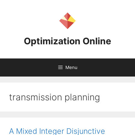
Skip
to
content
Optimization Online
Menu
transmission planning
A Mixed Integer Disjunctive