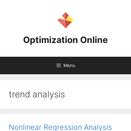
Skip
to
content
Optimization Online
Menu
trend analysis
Nonlinear Regression Analysis