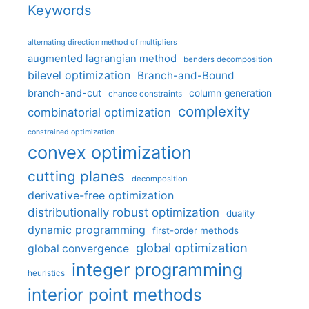
Keywords
alternating direction method of multipliers
augmented lagrangian method
benders decomposition
bilevel optimization
Branch-and-Bound
branch-and-cut
column generation
chance constraints
complexity
combinatorial optimization
constrained optimization
convex optimization
cutting planes
decomposition
derivative-free optimization
distributionally robust optimization
duality
dynamic programming
first-order methods
global optimization
global convergence
integer programming
heuristics
interior point methods