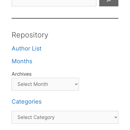
Repository
Author List
Months
Archives
Categories
Categories