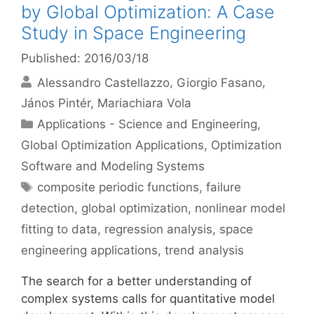
by Global Optimization: A Case
Study in Space Engineering
Published: 2016/03/18
Alessandro Castellazzo
Giorgio Fasano
János Pintér
Mariachiara Vola
Categories
Applications - Science and Engineering
,
Global Optimization Applications
,
Optimization
Software and Modeling Systems
Tags
composite periodic functions
,
failure
detection
,
global optimization
,
nonlinear model
fitting to data
,
regression analysis
,
space
engineering applications
,
trend analysis
The search for a better understanding of
complex systems calls for quantitative model