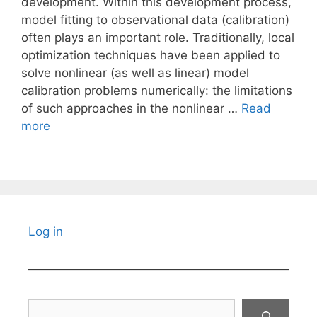
development. Within this development process,
model fitting to observational data (calibration)
often plays an important role. Traditionally, local
optimization techniques have been applied to
solve nonlinear (as well as linear) model
calibration problems numerically: the limitations
of such approaches in the nonlinear …
Read
more
Log in
Search