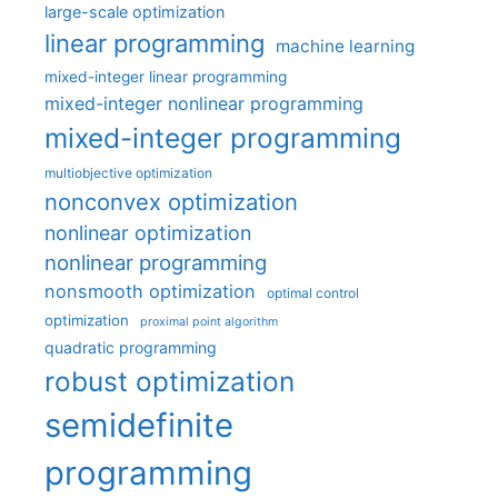
large-scale optimization
linear programming
machine learning
mixed-integer linear programming
mixed-integer nonlinear programming
mixed-integer programming
multiobjective optimization
nonconvex optimization
nonlinear optimization
nonlinear programming
nonsmooth optimization
optimal control
optimization
proximal point algorithm
quadratic programming
robust optimization
semidefinite
programming