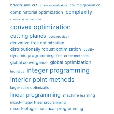
branch-and-cut
column generation
chance constraints
complexity
combinatorial optimization
constrained optimization
convex optimization
cutting planes
decomposition
derivative-free optimization
distributionally robust optimization
duality
dynamic programming
first-order methods
global optimization
global convergence
integer programming
heuristics
interior point methods
large-scale optimization
linear programming
machine learning
mixed-integer linear programming
mixed-integer nonlinear programming