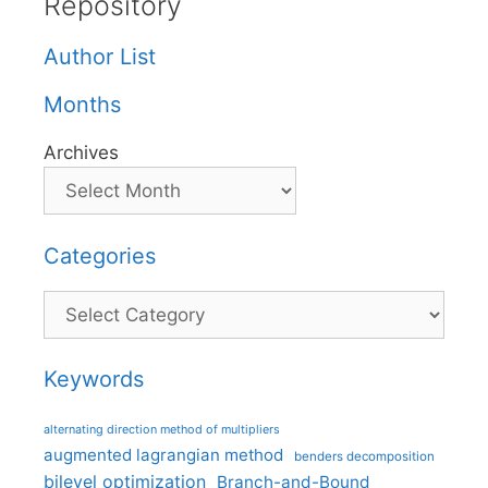
Repository
Author List
Months
Archives
Categories
Categories
Keywords
alternating direction method of multipliers
augmented lagrangian method
benders decomposition
bilevel optimization
Branch-and-Bound