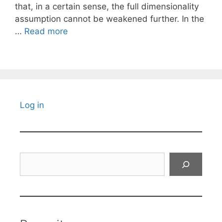
that, in a certain sense, the full dimensionality
assumption cannot be weakened further. In the
…
Read more
Log in
Search