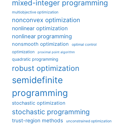
mixed-integer programming
multiobjective optimization
nonconvex optimization
nonlinear optimization
nonlinear programming
nonsmooth optimization
optimal control
optimization
proximal point algorithm
quadratic programming
robust optimization
semidefinite
programming
stochastic optimization
stochastic programming
trust-region methods
unconstrained optimization