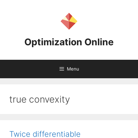
Skip
to
content
Optimization Online
Menu
true convexity
Twice differentiable