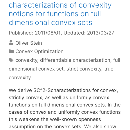
characterizations of convexity
notions for functions on full
dimensional convex sets
Published: 2011/08/01
, Updated: 2013/03/27
Oliver Stein
Categories
Convex Optimization
Tags
convexity
,
differentiable characterization
,
full
dimensional convex set
,
strict convexity
,
true
convexity
We derive $C^2-$characterizations for convex,
strictly convex, as well as uniformly convex
functions on full dimensional convex sets. In the
cases of convex and uniformly convex functions
this weakens the well-known openness
assumption on the convex sets. We also show