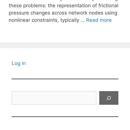
these problems: the representation of frictional
pressure changes across network nodes using
nonlinear constraints, typically …
Read more
Log in
Search