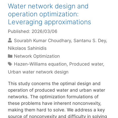
Water network design and
operation optimization:
Leveraging approximations
Published: 2026/03/06
Sourabh Kumar Choudhary
Santanu S. Dey
Nikolaos Sahinidis
Categories
Network Optimization
Tags
Hazen-Williams equation
,
Produced water
,
Urban water network design
This study concerns the optimal design and
operation of produced water and urban water
networks. The optimization formulations of
these problems have inherent nonconvexity,
making them hard to solve. We address a key
source of nonconvexity and difficulty in solving