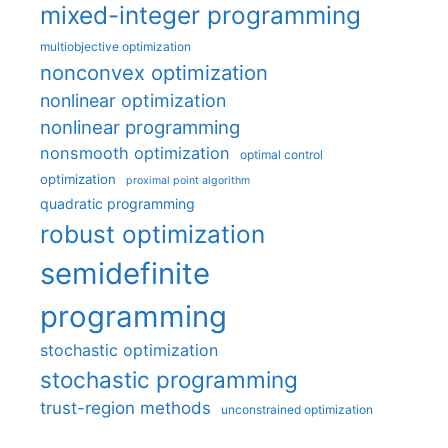
mixed-integer programming
multiobjective optimization
nonconvex optimization
nonlinear optimization
nonlinear programming
nonsmooth optimization
optimal control
optimization
proximal point algorithm
quadratic programming
robust optimization
semidefinite
programming
stochastic optimization
stochastic programming
trust-region methods
unconstrained optimization