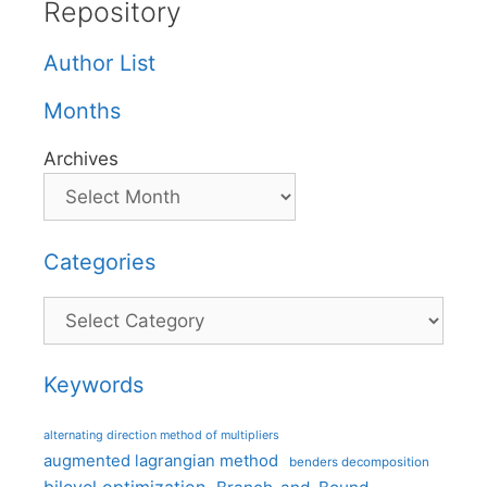
Repository
Author List
Months
Archives
Categories
Categories
Keywords
alternating direction method of multipliers
augmented lagrangian method
benders decomposition