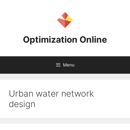
Skip
to
content
Optimization Online
Menu
Urban water network
design