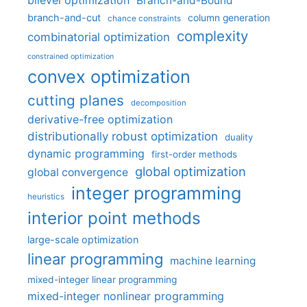
bilevel optimization
Branch-and-Bound
branch-and-cut
column generation
chance constraints
complexity
combinatorial optimization
constrained optimization
convex optimization
cutting planes
decomposition
derivative-free optimization
distributionally robust optimization
duality
dynamic programming
first-order methods
global optimization
global convergence
integer programming
heuristics
interior point methods
large-scale optimization
linear programming
machine learning
mixed-integer linear programming
mixed-integer nonlinear programming