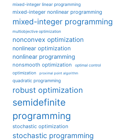
mixed-integer linear programming
mixed-integer nonlinear programming
mixed-integer programming
multiobjective optimization
nonconvex optimization
nonlinear optimization
nonlinear programming
nonsmooth optimization
optimal control
optimization
proximal point algorithm
quadratic programming
robust optimization
semidefinite
programming
stochastic optimization
stochastic programming